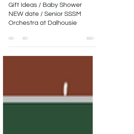
Community Caroling/School
Gift Ideas / Baby Shower
NEW date / Senior SSSM
Orchestra at Dalhousie