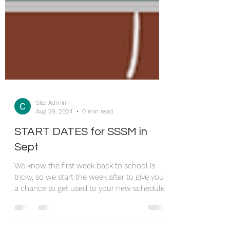
Site Admin
Aug 29, 2024
0 min read
START DATES for SSSM in
Sept
We know the first week back to school is
tricky, so we start the week after to give you