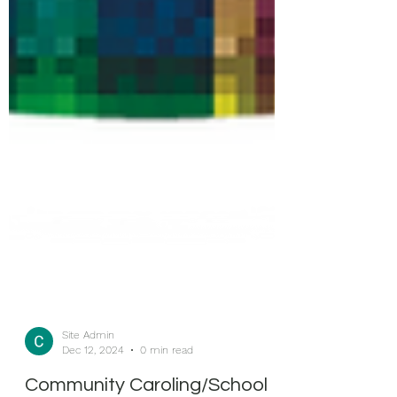
Site Admin
Dec 12, 2024
0 min read