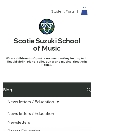
Student Portal |
Scotia Suzuki School
of Music
Where children don't just learn music — they belong to it.
Suzuki violin, piano, cello, guitar and musical theatre in
Halifax.
Blog
News letters / Education
News letters / Education
Newsletters