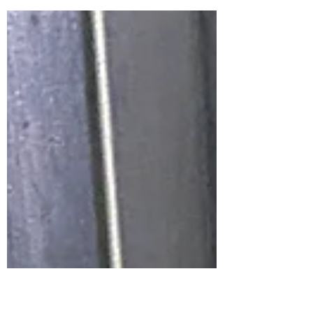
a chance to get used to your new schedule.