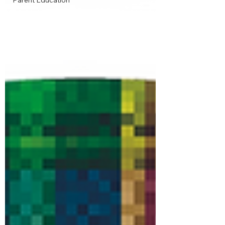
Parent Education