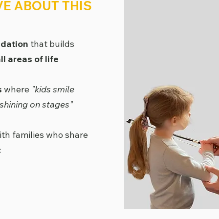
VE ABOUT THIS
ndation
that builds
l areas of life
s
where
"kids smile
shining on stages"
th families who share
c