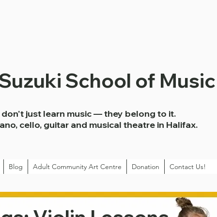
 Suzuki School of Music
don't just learn music — they belong to it.
iano, cello, guitar and musical theatre in Halifax.
Blog
Adult Community Art Centre
Donation
Contact Us!