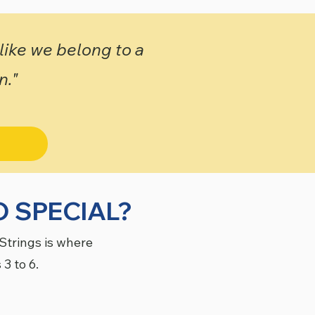
 like we belong to a
n."
 SPECIAL?
Strings is where
 3 to 6.