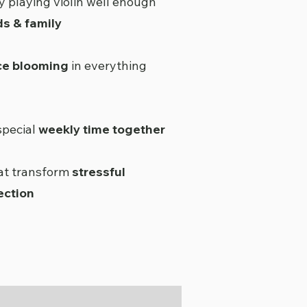
y playing violin well enough
ds & family
ce blooming
in everything
special
weekly time together
hat transform
stressful
ection