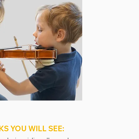
KS YOU WILL SEE: