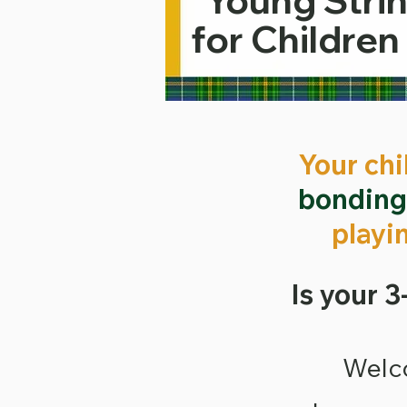
Young Strin
for Children
Your chi
bondin
playi
Is your 3
​Welc