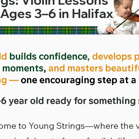
gs: Violin Lessons
 Ages 3–6 in Halifax
ld
builds confidence
,
develops 
g moments
,
and masters beautifu
ng —
one encouraging step at a 
-6 year old ready for something
ome to Young Strings
—where the v