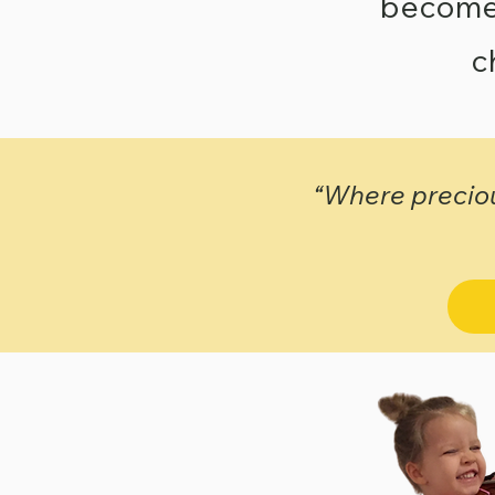
becomes 
c
“Where preciou