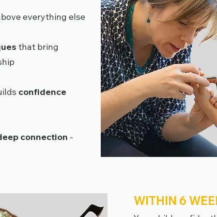
bove everything else
ques
that bring
ship
uilds
confidence
 deep connection
-
WITHIN 6 WEE