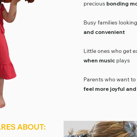
precious
bonding m
Busy families lookin
and convenient
Little ones who get e
when music
plays
Parents who want to
feel more joyful an
RES ABOUT: