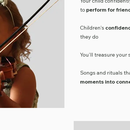
Your child confidentl
to
perform for frien
Children's
confiden
they do
You'll treasure your 
Songs and rituals t
moments into conn