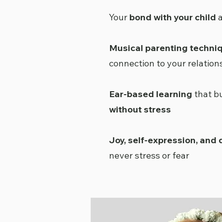
Your
bond with your child
a
Musical parenting techni
connection to your relation
Ear-based learning
that b
without stress
Joy, self-expression, and
never stress or fear