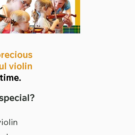
precious
l violin
time.
 special?
iolin