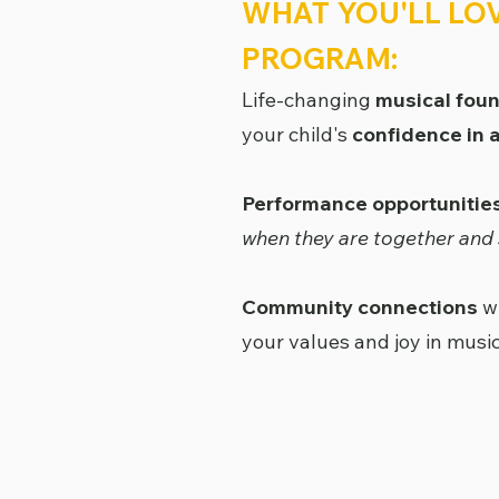
WHAT YOU'LL LO
PROGRAM:
Life-changing
musical fou
your child's
confidence in al
Performance opportunitie
when they are together and 
Community connections
wi
your values and joy in musi