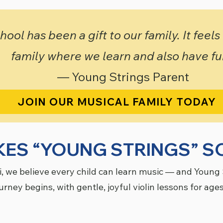
ool has been a gift to our family. It feels
family where we learn and also have fu
— Young Strings Parent
JOIN OUR MUSICAL FAMILY TODAY
ES “YOUNG STRINGS” SO
i, we believe every child can learn music — and Young 
urney begins, with gentle, joyful violin lessons for ages