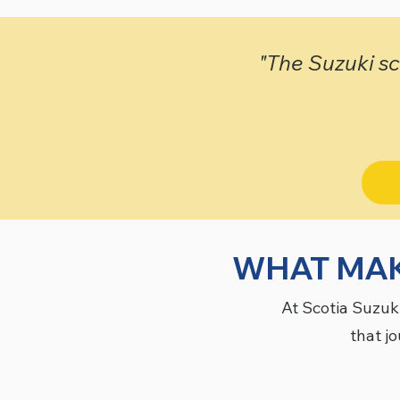
"The Suzuki sch
WHAT MAK
At Scotia Suzuk
that jo