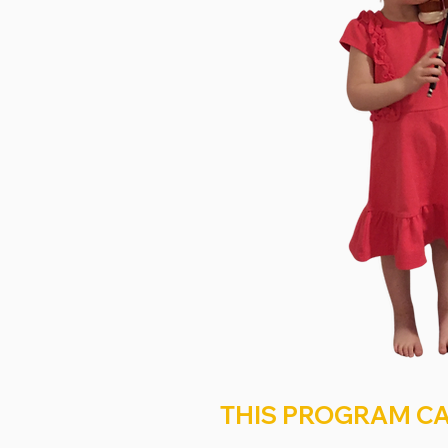
THIS PROGRAM CA