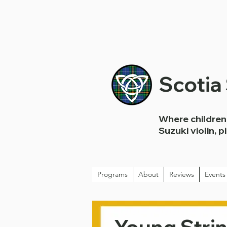
Scotia
Where children 
Suzuki violin, p
Programs
About
Reviews
Events