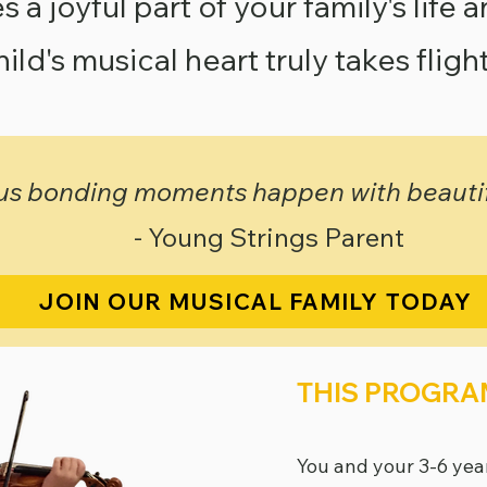
a joyful part of your family's life 
hild's musical heart truly takes flight
s bonding moments happen with beautifu
- Young Strings Parent
JOIN OUR MUSICAL FAMILY TODAY
THIS PROGRAM
You and your 3-6 yea