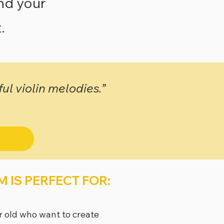
and your
.
l violin melodies.”
 IS PERFECT FOR:
r old who want to create