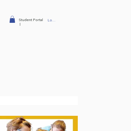
Student Portal
Log In
|