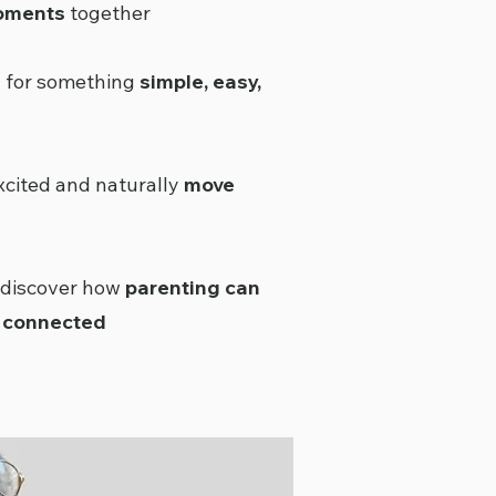
oments
together
g for something
simple, easy,
xcited and naturally
move
 discover how
parenting can
d connected