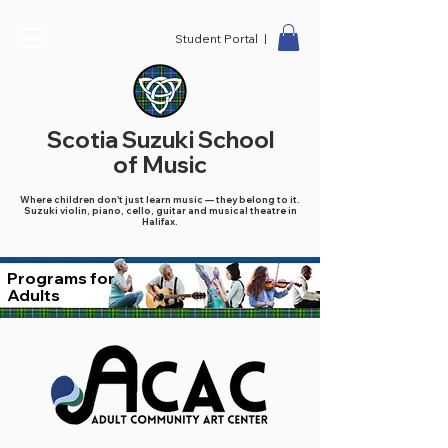
Student Portal |
Scotia Suzuki School
of Music
Where children don't just learn music — they belong to it.
Suzuki violin, piano, cello, guitar and musical theatre in
Halifax.
Programs for
Adults