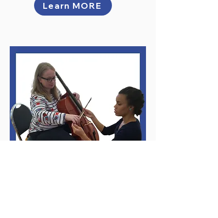
Learn MORE
Private Lessons for
Adults