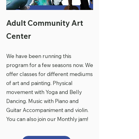
Adult Community Art
Center
We have been running this
program for a few seasons now. We
offer classes for different mediums
of art and painting. Physical
movement with Yoga and Belly
Dancing. Music with Piano and
Guitar Accompaniment and violin.
You can also join our Monthly jam!