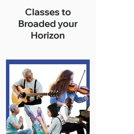
Classes to
Broaded your
Horizon