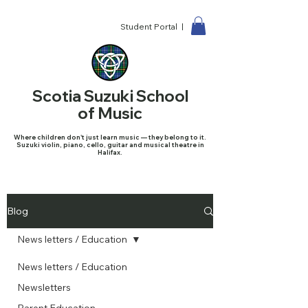
Student Portal |
Scotia Suzuki School
of Music
Where children don't just learn music — they belong to it.
Suzuki violin, piano, cello, guitar and musical theatre in
Halifax.
Blog
News letters / Education
News letters / Education
Newsletters