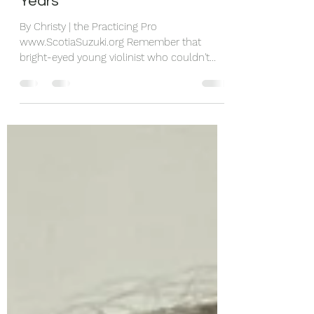
Navigating any Challenging
Years
By Christy | the Practicing Pro
www.ScotiaSuzuki.org Remember that
bright-eyed young violinist who couldn't
wait for practice time (at least most days)?
Now they are teens, and suddenly getting
them to pick up their instrument some days
feels like moving mountains. If this sounds
familiar, you're not alone. As both a teacher
and mentor to other teachers, parents and
teen musicians, I've seen this transformation
happen - and I've learned how to help
young people stay connect