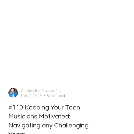
Christy | the Practice Pro
Feb 19, 2025
5 min read
#110 Keeping Your Teen
Musicians Motivated: