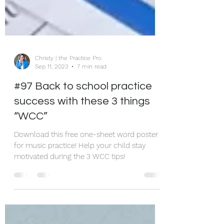
Christy | the Practice Pro
Sep 11, 2023
7 min read
#97 Back to school practice
success with these 3 things
“WCC”
Download this free one-sheet word poster
for music practice! Help your child stay
motivated during the 3 WCC tips!