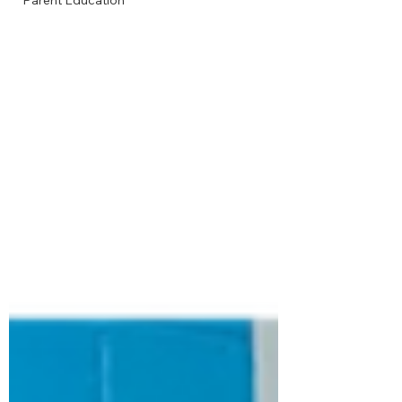
Parent Education