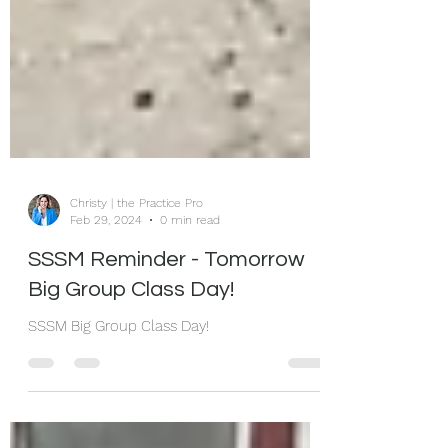
Christy | the Practice Pro
Feb 29, 2024
0 min read
SSSM Reminder - Tomorrow
Big Group Class Day!
SSSM Big Group Class Day!