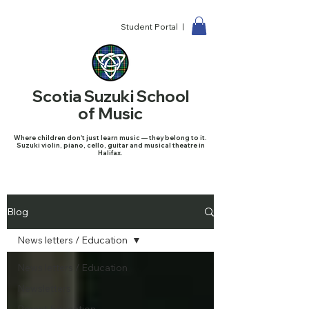
Student Portal |
Scotia Suzuki School
of Music
Where children don't just learn music — they belong to it.
Suzuki violin, piano, cello, guitar and musical theatre in
Halifax.
Blog
News letters / Education
News letters / Education
Newsletters