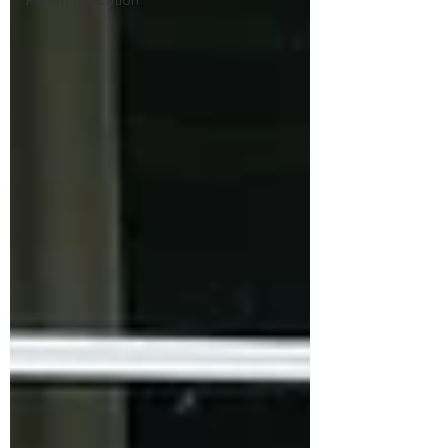
Parent Education