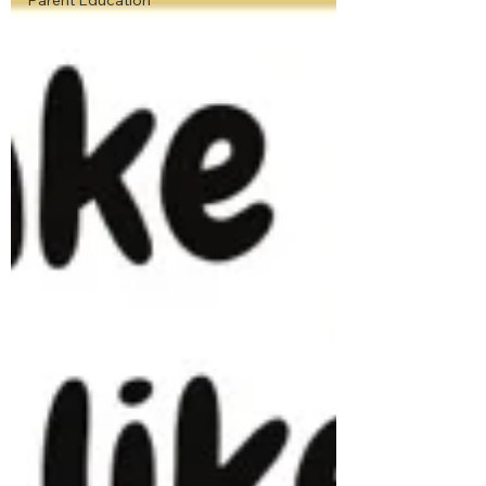
Parent Education