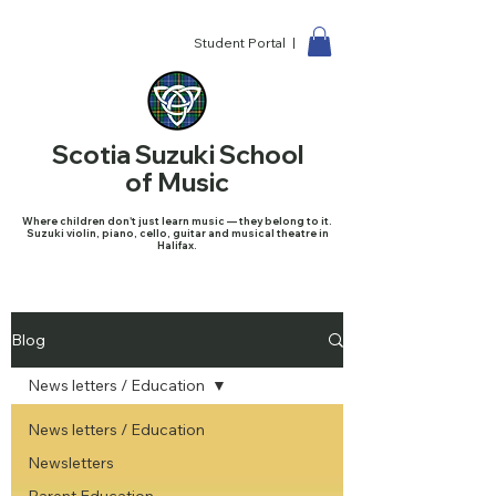
Student Portal |
Scotia Suzuki School
of Music
Where children don't just learn music — they belong to it.
Suzuki violin, piano, cello, guitar and musical theatre in
Halifax.
Blog
News letters / Education
News letters / Education
Newsletters