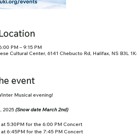
Location
 6:00 PM – 9:15 PM
nese Cultural Center, 6141 Chebucto Rd, Halifax, NS B3L 1
he event
Winter Musical evening!
, 2025 
(Snow date March 2nd)
at 5:30PM for the 6:00 PM Concert
at 6:45PM for the 7:45 PM Concert