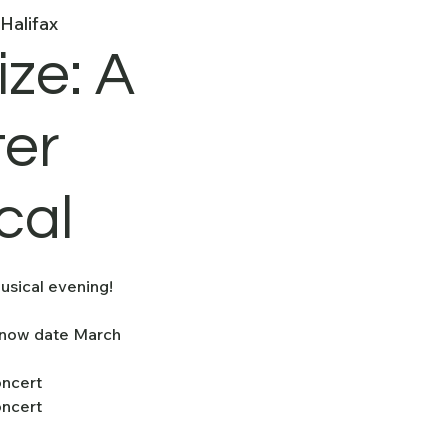
Halifax
ize: A
ter
cal
usical evening!
Snow date March
oncert
oncert