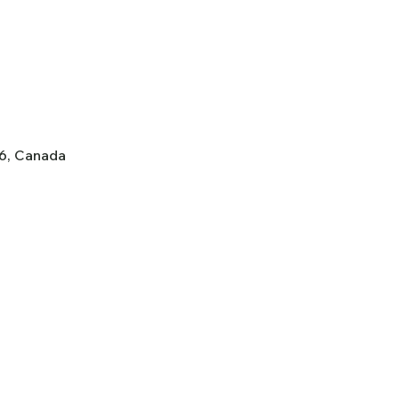
K6, Canada