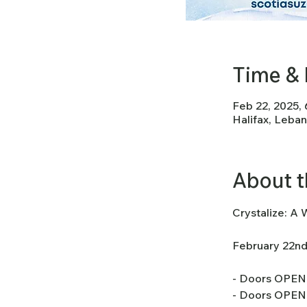
Time & 
Feb 22, 2025,
Halifax, Leba
About t
Crystalize: A 
February 22nd
- Doors OPEN 
- Doors OPEN 