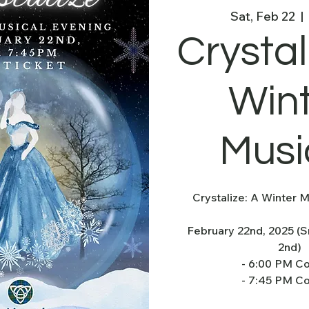
Sat, Feb 22
  |  
Crystal
Win
Musi
Crystalize: A Winter M
February 22nd, 2025 (
2nd)
- 6:00 PM C
- 7:45 PM C