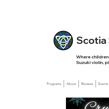
Scotia
Where children 
Suzuki violin, p
Programs
About
Reviews
Events