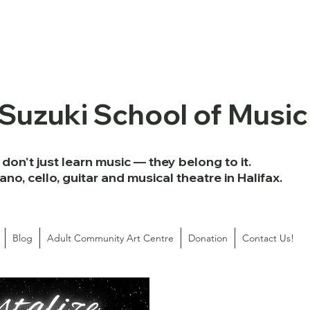
 Suzuki School of Music
don't just learn music — they belong to it.
iano, cello, guitar and musical theatre in Halifax.
Blog
Adult Community Art Centre
Donation
Contact Us!