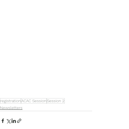
registration
ACAC Session
Session 2
Newsletters