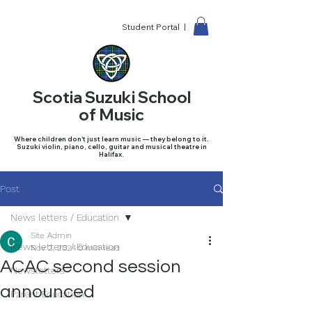
Student Portal |
Scotia Suzuki School
of Music
Where children don't just learn music — they belong to it.
Suzuki violin, piano, cello, guitar and musical theatre in
Halifax.
Post
News letters / Education
Site Admin
News letters / Education
Nov 2, 2024
0 min read
ACAC second session
Newsletters
announced
Parent Education