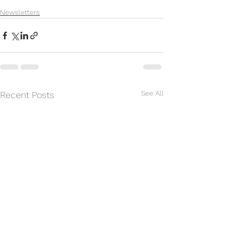
Newsletters
See All
Recent Posts