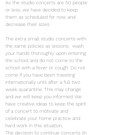
As the studio concerts are 50 people 
or less, we have decided to keep 
them as scheduled for now and 
decrease their sizes.
The extra small studio concerts with 
the same policies as lessons;  wash 
your hands thoroughly upon entering 
the school and do not come to the 
school with a fever or cough. Do not 
come if you have been traveling 
internationally until after a full two 
week quarantine. This may change 
and we will keep you informed. We 
have creative ideas to keep the spirit 
of a concert to motivate and 
celebrate your home practice and 
hard work in this situation.
The decision to continue concerts (in 