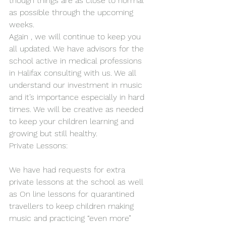
though things are as close to normal 
as possible through the upcoming 
weeks.
Again , we will continue to keep you 
all updated. We have advisors for the 
school active in medical professions 
in Halifax consulting with us. We all 
understand our investment in music 
and it’s importance especially in hard 
times. We will be creative as needed 
to keep your children learning and 
growing but still healthy.
Private Lessons:
We have had requests for extra 
private lessons at the school as well 
as On line lessons for quarantined 
travellers to keep children making 
music and practicing “even more” 