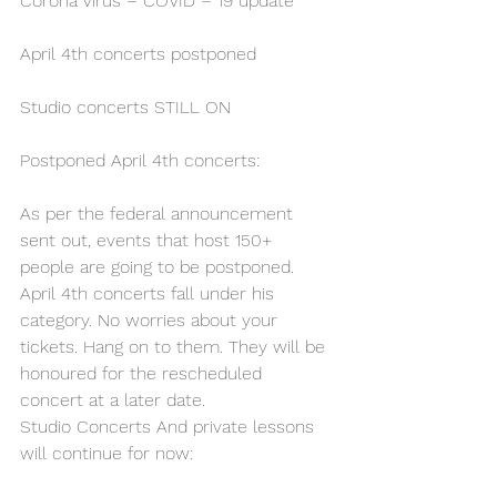
Corona Virus – COVID – 19 update
April 4th concerts postponed
Studio concerts STILL ON
Postponed April 4th concerts:
As per the federal announcement 
sent out, events that host 150+ 
people are going to be postponed. 
April 4th concerts fall under his 
category. No worries about your 
tickets. Hang on to them. They will be 
honoured for the rescheduled 
concert at a later date.
Studio Concerts And private lessons 
will continue for now: