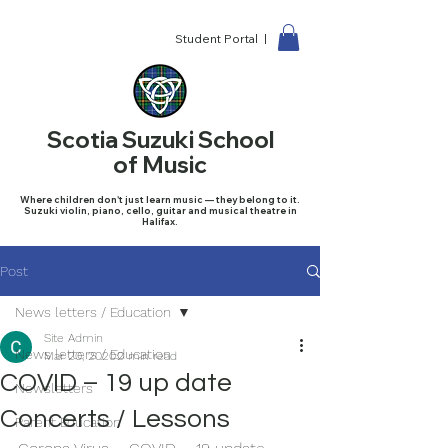
Student Portal |
Scotia Suzuki School
of Music
Where children don't just learn music — they belong to it.
Suzuki violin, piano, cello, guitar and musical theatre in
Halifax.
Post
News letters / Education
Site Admin
News letters / Education
Mar 20, 2020
2 min read
COVID – 19 up date
Newsletters
Concerts / Lessons
Parent Education