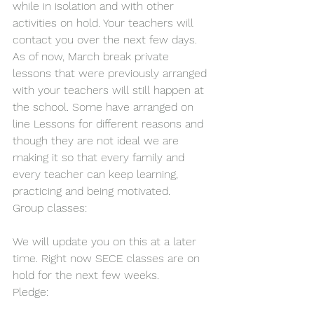
while in isolation and with other 
activities on hold. Your teachers will 
contact you over the next few days.
As of now, March break private 
lessons that were previously arranged 
with your teachers will still happen at 
the school. Some have arranged on 
line Lessons for different reasons and 
though they are not ideal we are 
making it so that every family and 
every teacher can keep learning, 
practicing and being motivated.
Group classes:
We will update you on this at a later 
time. Right now SECE classes are on 
hold for the next few weeks.
Pledge: