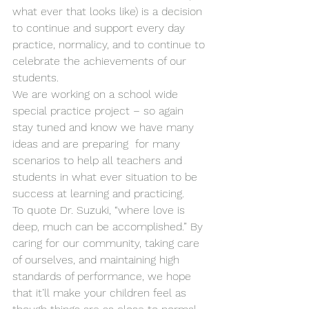
what ever that looks like) is a decision 
to continue and support every day 
practice, normalicy, and to continue to 
celebrate the achievements of our 
students.
We are working on a school wide 
special practice project – so again 
stay tuned and know we have many 
ideas and are preparing  for many 
scenarios to help all teachers and 
students in what ever situation to be 
success at learning and practicing.
To quote Dr. Suzuki, “where love is 
deep, much can be accomplished.” By 
caring for our community, taking care 
of ourselves, and maintaining high 
standards of performance, we hope 
that it’ll make your children feel as 