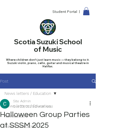
Student Portal |
Scotia Suzuki School
of Music
Where children don't just learn music — they belong to it.
Suzuki violin, piano, cello, guitar and musical theatre in
Halifax.
Post
News letters / Education
Site Admin
News letters / Education
Oct 23, 2025
0 min read
Halloween Group Parties
Newsletters
at SSSM 2025
Parent Education