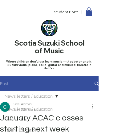
Student Portal |
Scotia Suzuki School
of Music
Where children don't just learn music — they belong to it.
Suzuki violin, piano, cello, guitar and musical theatre in
Halifax.
Post
News letters / Education
Site Admin
News letters / Education
Jan 3
0 min read
January ACAC classes
Newsletters
starting next week
Parent Education