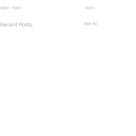
See All
Recent Posts
Summer Lesson