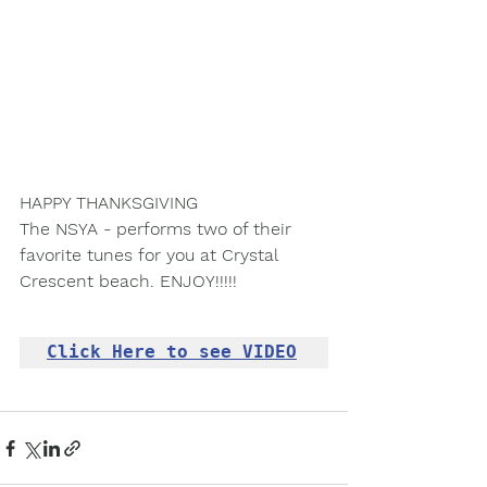
HAPPY THANKSGIVING
The NSYA - performs two of their 
favorite tunes for you at Crystal 
Crescent beach. ENJOY!!!!!
Click Here to see VIDEO