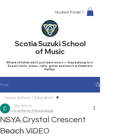
Student Portal |
Scotia Suzuki School
of Music
Where children don't just learn music — they belong to it.
Suzuki violin, piano, cello, guitar and musical theatre in
Halifax.
Post
News letters / Education
Site Admin
News letters / Education
Oct 27, 2020
1 min read
NSYA Crystal Crescent
Newsletters
Beach VIDEO
Parent Education