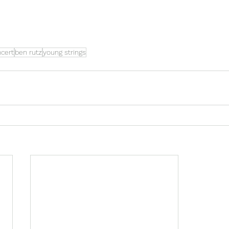
ncert
ben rutz
young strings