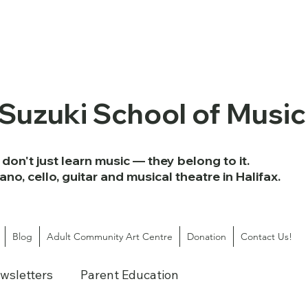
 Suzuki School of Music
don't just learn music — they belong to it.
iano, cello, guitar and musical theatre in Halifax.
Blog
Adult Community Art Centre
Donation
Contact Us!
wsletters
Parent Education