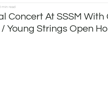
0 min read
nal Concert At SSSM With
 / Young Strings Open H