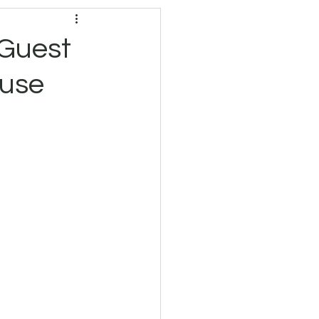
 Guest
ouse