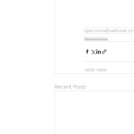
open house
traditional co
Newsletters
Recent Posts