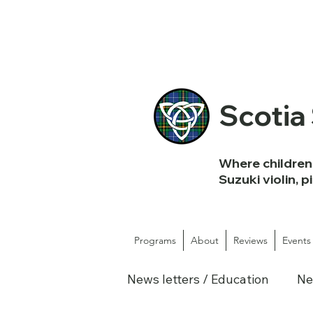
Scotia
Where children 
Suzuki violin, p
Programs
About
Reviews
Events
News letters / Education
Ne