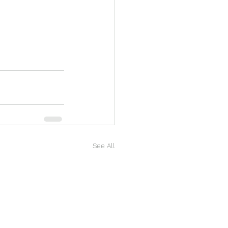
See All