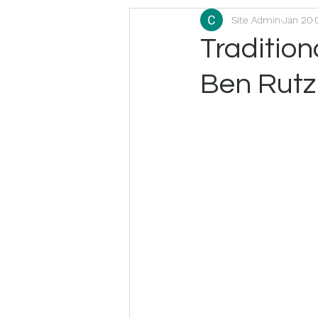
Site Admin
Jan 20
Traditio
Ben Rutz