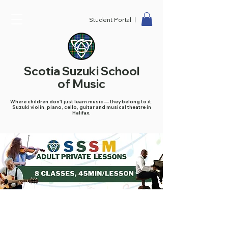
Student Portal |
Scotia Suzuki School
of Music
Where children don't just learn music — they belong to it.
Suzuki violin, piano, cello, guitar and musical theatre in
Halifax.