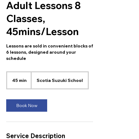
Adult Lessons 8
Classes,
45mins/Lesson
Lessons are sold in convenient blocks of
6 lessons, designed around your
schedule
45 min
4
Scotia Suzuki School
5
m
i
n
Book Now
Service Description