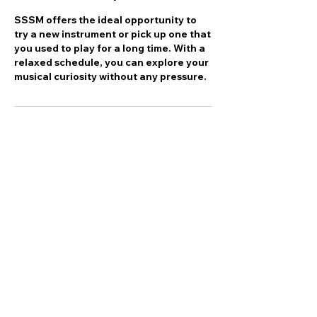
SSSM offers the ideal opportunity to
try a new instrument or pick up one that
you used to play for a long time. With a
relaxed schedule, you can explore your
musical curiosity without any pressure.
Contact Details
6141 Chebucto Road, Halifax, NS,
Canada
(902) 476 - 7776
scotiasuzukischool@gmail.com