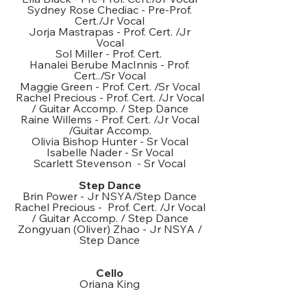
Sydney Rose Chediac - Pre-Prof.
Cert./Jr Vocal
Jorja Mastrapas - Prof. Cert. /Jr
Vocal
Sol Miller - Prof. Cert.
Hanalei Berube MacInnis - Prof.
Cert../Sr Vocal
Maggie Green - Prof. Cert. /Sr Vocal
Rachel Precious - Prof. Cert. /Jr Vocal
/ Guitar Accomp. / Step Dance
Raine Willems - Prof. Cert. /Jr Vocal
/Guitar Accomp.
Olivia Bishop Hunter - Sr Vocal
Isabelle Nader - Sr Vocal
Scarlett Stevenson - Sr Vocal
Step Dance
Brin Power - Jr NSYA/Step Dance
Rachel Precious - Prof. Cert. /Jr Vocal
/ Guitar Accomp. / Step Dance
Zongyuan (Oliver) Zhao - Jr NSYA /
Step Dance
Cello
Oriana King