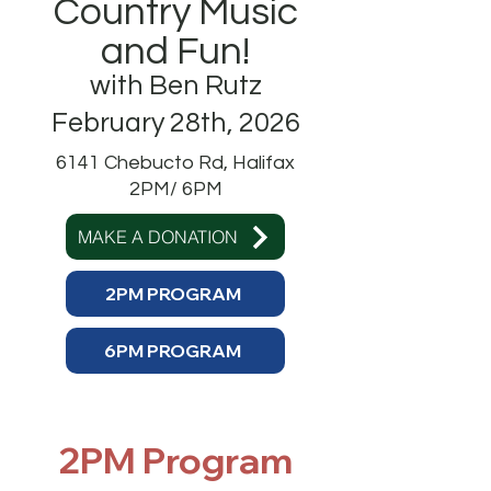
Country Music
and Fun!
with Ben Rutz
February 28th, 2026
6141 Chebucto Rd, Halifax
2PM/ 6PM
MAKE A DONATION
2PM PROGRAM
6PM PROGRAM
2PM Program