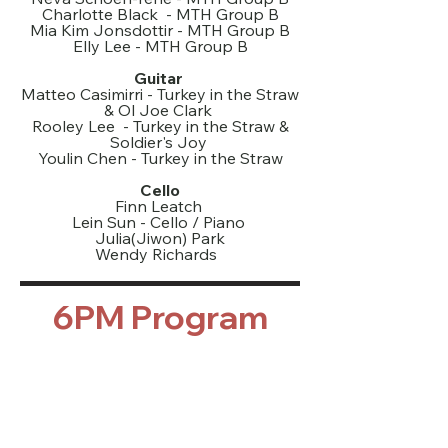
Charlotte Black - MTH Group B
Mia Kim Jonsdottir - MTH Group B
Elly Lee - MTH Group B
Guitar
Matteo Casimirri - Turkey in the Straw
& Ol Joe Clark
Rooley Lee - Turkey in the Straw &
Soldier's Joy
Youlin Chen - Turkey in the Straw
Cello
Finn Leatch
Lein Sun - Cello / Piano
Julia(Jiwon) Park
Wendy Richards
6PM Program