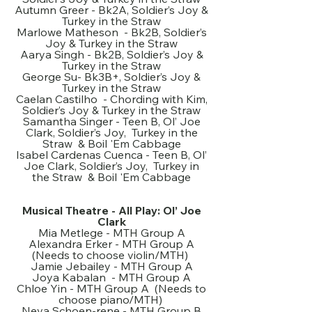
Autumn Greer - Bk2A, Soldier’s Joy &
Turkey in the Straw
Marlowe Matheson - Bk2B, Soldier’s
Joy & Turkey in the Straw
Aarya Singh - Bk2B, Soldier’s Joy &
Turkey in the Straw
George Su- Bk3B+, Soldier’s Joy &
Turkey in the Straw
Caelan Castilho - Chording with Kim,
Soldier’s Joy & Turkey in the Straw
Samantha Singer - Teen B, Ol’ Joe
Clark, Soldier’s Joy, Turkey in the
Straw & Boil 'Em Cabbage
Isabel Cardenas Cuenca - Teen B, Ol’
Joe Clark, Soldier’s Joy, Turkey in
the Straw & Boil 'Em Cabbage
Musical Theatre - All Play: Ol’ Joe
Clark
Mia Metlege - MTH Group A
Alexandra Erker - MTH Group A
(Needs to choose violin/MTH)
Jamie Jebailey - MTH Group A
Joya Kabalan - MTH Group A
Chloe Yin - MTH Group A (Needs to
choose piano/MTH)
Neva Schoen-rene - MTH Group B