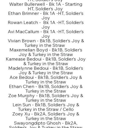
Walter Bullerwell - Bk 1A - Starting
HT, Soldier’s Joy
Ethan Brimner - Bk 1A -HT, Soldier’s
Joy
Rowan Leatch - Bk 1A -HT, Soldier’s
Joy
Avi MacCallum - Bk 1A -HT, Soldier’s
Joy
Vivian Brown - Bk1B, Soldier’s Joy &
Turkey in the Straw
Maxemelian Boyd - Bk1B, Soldier’s
Joy & Turkey in the Straw
Kamease Bedoui - Bk1B, Soldier’s Joy
& Turkey in the Straw
Madelynne Bedoui - Bk1B, Soldier’s
Joy & Turkey in the Straw
Ace Bedoui - Bk1B, Soldier’s Joy &
Turkey in the Straw
Ethan Chen - Bk1B, Soldier’s Joy &
Turkey in the Straw
Zoe Murphy - Bk1B, Soldier’s Joy &
Turkey in the Straw
Lein Sun - Bk1B, Soldier’s Joy &
Turkey in the Straw / Cello
Zoey Xu - Bk2A, Soldier’s Joy &
Turkey in the Straw
Swayongdipto Ghosh - Bk2A,
Soldier’s Joy & Turkey in the Straw