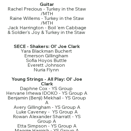
Guitar
Rachel Precious - Turkey in the Staw
/MTH
Raine Willems - Turkey in the Staw
/MTH
Jack Harrington - Boil 'em Cabbage
& Soldier's Joy & Turkey in the Staw
SECE - Shakers: Ol’ Joe Clark
Yara Blackman Buchert
Emerson Gillingham
Sofia Hoyos Buttle
Everett Johnson
Nuria Flynn
Young Strings - All Play: Ol’ Joe
Clark
Daphne Cox - YS Group
Hervane Irhewa IDOKO - YS Group A
Benjamin (Benji) Mekhail - YS Group
A
Avery Gillingham - YS Group A
Luke Caveney - YS Group A
Rowan Alexander Sharratt - YS
Group A
Etta Simpson - YS Group A
Maggie Harnish - YS Group A