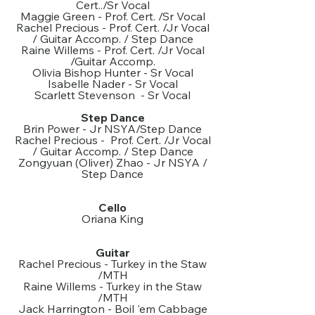
Cert../Sr Vocal
Maggie Green - Prof. Cert. /Sr Vocal
Rachel Precious - Prof. Cert. /Jr Vocal
/ Guitar Accomp. / Step Dance
Raine Willems - Prof. Cert. /Jr Vocal
/Guitar Accomp.
Olivia Bishop Hunter - Sr Vocal
Isabelle Nader - Sr Vocal
Scarlett Stevenson - Sr Vocal
Step Dance
Brin Power - Jr NSYA/Step Dance
Rachel Precious - Prof. Cert. /Jr Vocal
/ Guitar Accomp. / Step Dance
Zongyuan (Oliver) Zhao - Jr NSYA /
Step Dance
Cello
Oriana King
Guitar
Rachel Precious - Turkey in the Staw
/MTH
Raine Willems - Turkey in the Staw
/MTH
Jack Harrington - Boil 'em Cabbage