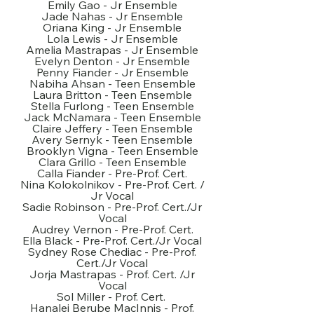
Emily Gao - Jr Ensemble
Jade Nahas - Jr Ensemble
Oriana King - Jr Ensemble
Lola Lewis - Jr Ensemble
Amelia Mastrapas - Jr Ensemble
Evelyn Denton - Jr Ensemble
Penny Fiander - Jr Ensemble
Nabiha Ahsan - Teen Ensemble
Laura Britton - Teen Ensemble
Stella Furlong - Teen Ensemble
Jack McNamara - Teen Ensemble
Claire Jeffery - Teen Ensemble
Avery Sernyk - Teen Ensemble
Brooklyn Vigna - Teen Ensemble
Clara Grillo - Teen Ensemble
Calla Fiander - Pre-Prof. Cert.
Nina Kolokolnikov - Pre-Prof. Cert. /
Jr Vocal
Sadie Robinson - Pre-Prof. Cert./Jr
Vocal
Audrey Vernon - Pre-Prof. Cert.
Ella Black - Pre-Prof. Cert./Jr Vocal
Sydney Rose Chediac - Pre-Prof.
Cert./Jr Vocal
Jorja Mastrapas - Prof. Cert. /Jr
Vocal
Sol Miller - Prof. Cert.
Hanalei Berube MacInnis - Prof.