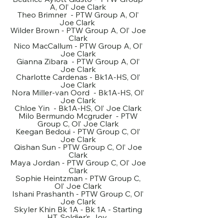
A, Ol’ Joe Clark
Theo Brimner - PTW Group A, Ol’
Joe Clark
Wilder Brown - PTW Group A, Ol’ Joe
Clark
Nico MacCallum - PTW Group A, Ol’
Joe Clark
Gianna Zibara - PTW Group A, Ol’
Joe Clark
Charlotte Cardenas - Bk1A-HS, Ol’
Joe Clark
Nora Miller-van Oord - Bk1A-HS, Ol’
Joe Clark
Chloe Yin - Bk1A-HS, Ol’ Joe Clark
Milo Bermundo Mcgruder - PTW
Group C, Ol’ Joe Clark
Keegan Bedoui - PTW Group C, Ol’
Joe Clark
Qishan Sun - PTW Group C, Ol’ Joe
Clark
Maya Jordan - PTW Group C, Ol’ Joe
Clark
Sophie Heintzman - PTW Group C,
Ol’ Joe Clark
Ishani Prashanth - PTW Group C, Ol’
Joe Clark
Skyler Khin Bk 1A - Bk 1A - Starting
HT, Soldier’s Joy