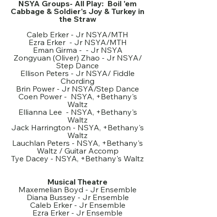
NSYA Groups- All Play: Boil 'em
Cabbage & Soldier's Joy & Turkey in
the Straw
Caleb Erker - Jr NSYA/MTH
Ezra Erker - Jr NSYA/MTH
Eman Girma - - Jr NSYA
Zongyuan (Oliver) Zhao - Jr NSYA/
Step Dance
Ellison Peters - Jr NSYA/ Fiddle
Chording
Brin Power - Jr NSYA/Step Dance
Coen Power - NSYA, +Bethany's
Waltz
Ellianna Lee - NSYA, +Bethany's
Waltz
Jack Harrington - NSYA, +Bethany's
Waltz
Lauchlan Peters - NSYA, +Bethany's
Waltz / Guitar Accomp
Tye Dacey - NSYA, +Bethany's Waltz
Musical Theatre
Maxemelian Boyd - Jr Ensemble
Diana Bussey - Jr Ensemble
Caleb Erker - Jr Ensemble
Ezra Erker - Jr Ensemble