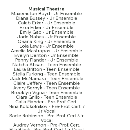
Musical Theatre
Maxemelian Boyd - Jr Ensemble
Diana Bussey - Jr Ensemble
Caleb Erker - Jr Ensemble
Ezra Erker - Jr Ensemble
Emily Gao - Jr Ensemble
Jade Nahas - Jr Ensemble
Oriana King - Jr Ensemble
Lola Lewis - Jr Ensemble
Amelia Mastrapas - Jr Ensemble
Evelyn Denton - Jr Ensemble
Penny Fiander - Jr Ensemble
Nabiha Ahsan - Teen Ensemble
Laura Britton - Teen Ensemble
Stella Furlong - Teen Ensemble
Jack McNamara - Teen Ensemble
Claire Jeffery - Teen Ensemble
Avery Sernyk - Teen Ensemble
Brooklyn Vigna - Teen Ensemble
Clara Grillo - Teen Ensemble
Calla Fiander - Pre-Prof. Cert.
Nina Kolokolnikov - Pre-Prof. Cert. /
Jr Vocal
Sadie Robinson - Pre-Prof. Cert./Jr
Vocal
Audrey Vernon - Pre-Prof. Cert.
Ella Black - Pre-Prof. Cert./Jr Vocal