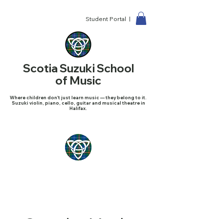
Student Portal |
Scotia Suzuki School
of Music
Where children don't just learn music — they belong to it.
Suzuki violin, piano, cello, guitar and musical theatre in
Halifax.