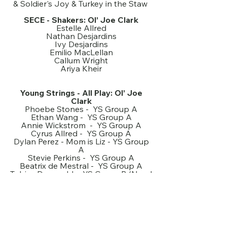
& Soldier's Joy & Turkey in the Staw
SECE - Shakers: Ol’ Joe Clark
Estelle Allred
Nathan Desjardins
Ivy Desjardins
Emilio MacLellan
Callum Wright
Ariya Kheir
Young Strings - All Play: Ol’ Joe
Clark
Phoebe Stones - YS Group A
Ethan Wang - YS Group A
Annie Wickstrom - YS Group A
Cyrus Allred - YS Group A
Dylan Perez - Mom is Liz - YS Group
A
Stevie Perkins - YS Group A
Beatrix de Mestral - YS Group A
Tobias Doerwald - YS Group B (Need
to choose piano/violin)
Mathea King - YS Group B + Boil 'em
Cabbage / MTH
Maeve Kall - YS Group B
George Fackelmann - YS Group B
Merlot Zhang - YS Group B