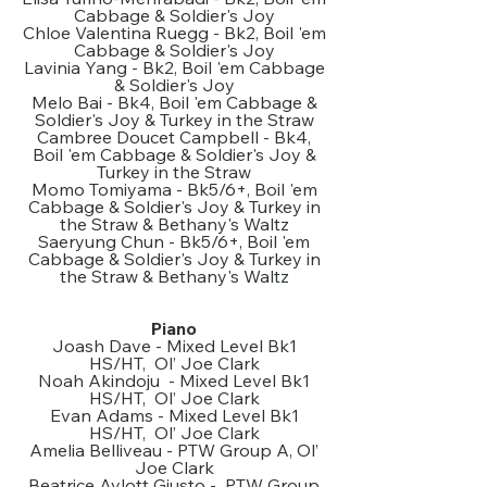
Cabbage & Soldier's Joy
Chloe Valentina Ruegg - Bk2, Boil 'em
Cabbage & Soldier's Joy
Lavinia Yang - Bk2, Boil 'em Cabbage
& Soldier's Joy
Melo Bai - Bk4, Boil 'em Cabbage &
Soldier's Joy & Turkey in the Straw
Cambree Doucet Campbell - Bk4,
Boil 'em Cabbage & Soldier's Joy &
Turkey in the Straw
Momo Tomiyama - Bk5/6+, Boil 'em
Cabbage & Soldier's Joy & Turkey in
the Straw & Bethany's Waltz
Saeryung Chun - Bk5/6+, Boil 'em
Cabbage & Soldier's Joy & Turkey in
the Straw & Bethany's Waltz
Piano
Joash Dave - Mixed Level Bk1
HS/HT, Ol’ Joe Clark
Noah Akindoju - Mixed Level Bk1
HS/HT, Ol’ Joe Clark
Evan Adams - Mixed Level Bk1
HS/HT, Ol’ Joe Clark
Amelia Belliveau - PTW Group A, Ol’
Joe Clark
Beatrice Aylott Giusto - PTW Group