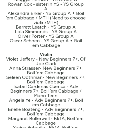
Rowan Cox - sister in YS - YS Group
A
Alexandra Erker - YS Group A + Boil
'em Cabbage / MTH (Need to choose
violin/MTH)
Barrett Leatch - YS Group A
Lola Simmonds - YS Group A
Oliver Porter - YS Group A
Oscar Schoen - YS Group A + Boil
'em Cabbage
Violin
Violet Jeffery - New Beginners 7+, Ol’
Joe Clark
Anna Strasser- New Beginners 7+,
Boil 'em Cabbage
Seleen Oothman- New Beginners 7+,
Boil 'em Cabbage
Isabel Cardenas Cuenca - Adv
Beginners 7+, Boil 'em Cabbage /
Piano Teen
Angela Ye - Adv Beginners 7+, Boil
'em Cabbage
Brielle Boateng - Adv Beginners 7+,
Boil 'em Cabbage
Margaret Bullerwell - Bk1A, Boil 'em
Cabbage
Yarina Pohorila - Bk1A, Boil 'em