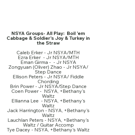
NSYA Groups- All Play: Boil 'em
Cabbage & Soldier's Joy & Turkey in
the Straw
Caleb Erker - Jr NSYA/MTH
Ezra Erker - Jr NSYA/MTH
Eman Girma - - Jr NSYA
Zongyuan (Oliver) Zhao - Jr NSYA/
Step Dance
Ellison Peters - Jr NSYA/ Fiddle
Chording
Brin Power - Jr NSYA/Step Dance
Coen Power - NSYA, +Bethany's
Waltz
Ellianna Lee - NSYA, +Bethany's
Waltz
Jack Harrington - NSYA, +Bethany's
Waltz
Lauchlan Peters - NSYA, +Bethany's
Waltz / Guitar Accomp
Tye Dacey - NSYA, +Bethany's Waltz