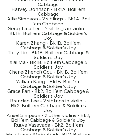
Cabbage
Harvey Johnson - Bk1A, Boil 'em
Cabbage
Alfie Simpson - 2 siblings - Bk1A, Boil
'em Cabbage
Seraphina Lee - 2 siblings in violin -
Bk1B, Boil 'em Cabbage & Soldier's
Joy
Karen Zhang - Bk1B, Boil 'em
Cabbage & Soldier's Joy
Toby Lin - Bk1B, Boil 'em Cabbage &
Soldier's Joy
Xiai Ma - Bk1B, Boil 'em Cabbage &
Soldier's Joy
Cherie(Zhenqi) Gou - Bk1B, Boil 'em
Cabbage & Soldier's Joy
William Kang - Bk1B, Boil 'em
Cabbage & Soldier's Joy
Grace Fan - Bk2, Boil 'em Cabbage &
Soldier's Joy
Brendan Lee - 2 siblings in violin -
Bk2, Boil 'em Cabbage & Soldier's
Joy
Ansel Simpson - 2 other violins - Bk2,
Boil 'em Cabbage & Soldier's Joy
Rutva Vasavada - Bk2, Boil 'em
Cabbage & Soldier's Joy
Elisa Turino-Mehrabadi - Bk2, Boil 'em