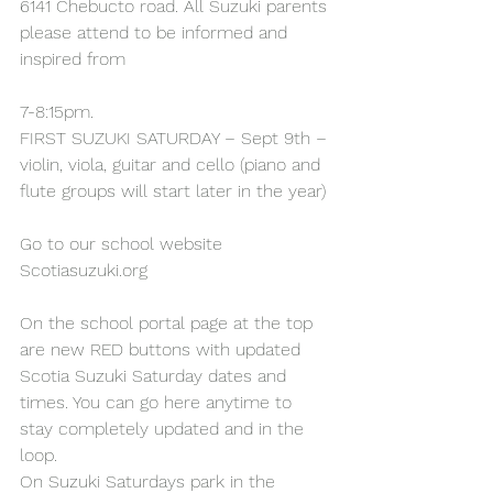
6141 Chebucto road. All Suzuki parents 
please attend to be informed and 
inspired from
7-8:15pm.
FIRST SUZUKI SATURDAY – Sept 9th – 
violin, viola, guitar and cello (piano and 
flute groups will start later in the year)
Go to our school website 
Scotiasuzuki.org
On the school portal page at the top 
are new RED buttons with updated 
Scotia Suzuki Saturday dates and 
times. You can go here anytime to 
stay completely updated and in the 
loop.
On Suzuki Saturdays park in the 