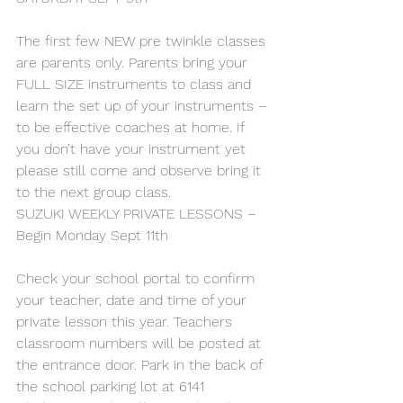
The first few NEW pre twinkle classes 
are parents only. Parents bring your 
FULL SIZE instruments to class and 
learn the set up of your instruments – 
to be effective coaches at home. If 
you don’t have your instrument yet 
please still come and observe bring it 
to the next group class.
SUZUKI WEEKLY PRIVATE LESSONS – 
Begin Monday Sept 11th
Check your school portal to confirm 
your teacher, date and time of your 
private lesson this year. Teachers 
classroom numbers will be posted at 
the entrance door. Park in the back of 
the school parking lot at 6141 