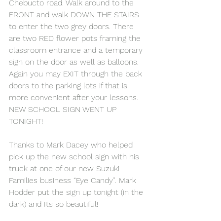
Chebucto road. Walk around to the 
FRONT and walk DOWN THE STAIRS 
to enter the two grey doors. There 
are two RED flower pots framing the 
classroom entrance and a temporary 
sign on the door as well as balloons. 
Again you may EXIT through the back 
doors to the parking lots if that is 
more convenient after your lessons.
NEW SCHOOL SIGN WENT UP 
TONIGHT!
Thanks to Mark Dacey who helped 
pick up the new school sign with his 
truck at one of our new Suzuki 
Families business “Eye Candy”. Mark 
Hodder put the sign up tonight (in the 
dark) and Its so beautiful!