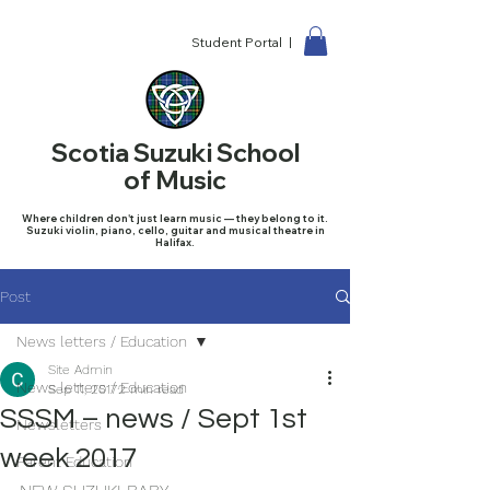
Student Portal |
Scotia Suzuki School
of Music
Where children don't just learn music — they belong to it.
Suzuki violin, piano, cello, guitar and musical theatre in
Halifax.
Post
News letters / Education
Site Admin
News letters / Education
Sep 11, 2017
2 min read
SSSM – news / Sept 1st
Newsletters
week 2017
Parent Education