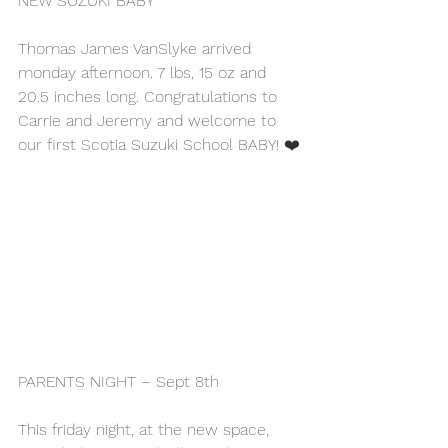
NEW SUZUKI BABY
Thomas James VanSlyke arrived 
monday afternoon. 7 lbs, 15 oz and 
20.5 inches long. Congratulations to 
Carrie and Jeremy and welcome to 
our first Scotia Suzuki School BABY! ❤️
PARENTS NIGHT – Sept 8th
This friday night, at the new space, 