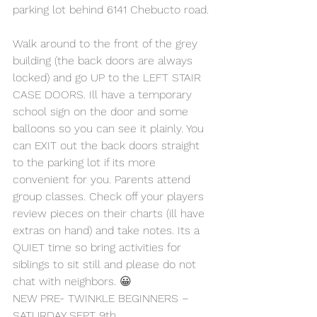
parking lot behind 6141 Chebucto road.
Walk around to the front of the grey 
building (the back doors are always 
locked) and go UP to the LEFT STAIR 
CASE DOORS. Ill have a temporary 
school sign on the door and some 
balloons so you can see it plainly. You 
can EXIT out the back doors straight 
to the parking lot if its more 
convenient for you. Parents attend 
group classes. Check off your players 
review pieces on their charts (ill have 
extras on hand) and take notes. Its a 
QUIET time so bring activities for 
siblings to sit still and please do not 
chat with neighbors. 😀
NEW PRE- TWINKLE BEGINNERS – 
SATURDAY SEPT 9th