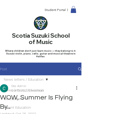
Student Portal |
Scotia Suzuki School
of Music
Where children don't just learn music — they belong to it.
Suzuki violin, piano, cello, guitar and musical theatre in
Halifax.
Post
News letters / Education
Site Admin
News letters / Education
Oct 13, 2022
3 min read
WOW, Summer Is Flying
Newsletters
By...
Parent Education
Updated:
Oct 25, 2022