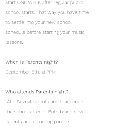
start ONE WEEK after regular public 
school starts. That way you have time 
to settle into your new school 
schedule before starting your music 
lessons. 
When is Parents night?
September 8th, at 7PM 
Who attends Parents night?
 ALL Suzuki parents and teachers in 
the school attend.  Both brand new 
parents and returning parents. 