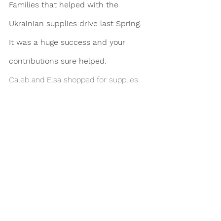
Families that helped with the 
Ukrainian supplies drive last Spring. 
It was a huge success and your 
contributions sure helped. 
Caleb and Elsa shopped for supplies 
for Suzuki families that made 
monetary donations. They also 
delivered supplies that were dropped 
off at the school.
Here are some photos to see what 
they got and delivering a huge carload 
packed up to the top! Thank you again 