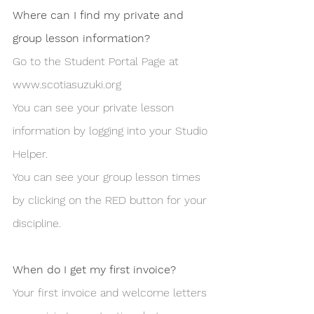
Where can I find my private and 
group lesson information?
Go to the Student Portal Page at 
www.scotiasuzuki.org
You can see your private lesson 
information by logging into your Studio 
Helper.
You can see your group lesson times 
by clicking on the RED button for your 
discipline.
When do I get my first invoice?
Your first invoice and welcome letters 