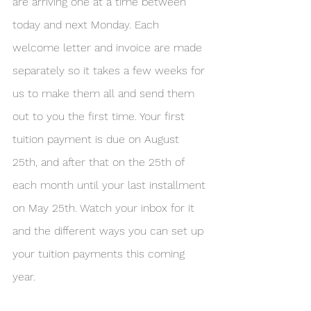
are arriving one at a time between 
today and next Monday. Each 
welcome letter and invoice are made 
separately so it takes a few weeks for 
us to make them all and send them 
out to you the first time. Your first 
tuition payment is due on August 
25th, and after that on the 25th of 
each month until your last installment 
on May 25th. Watch your inbox for it 
and the different ways you can set up 
your tuition payments this coming 
year. 