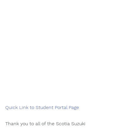
Quick Link to Student Portal Page 
Thank you to all of the Scotia Suzuki 