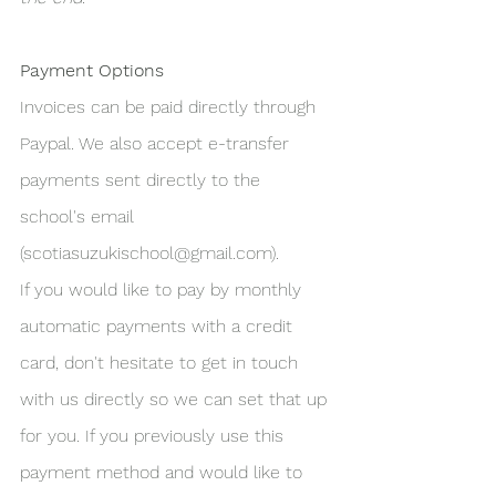
Payment Options
Invoices can be paid directly through 
Paypal. We also accept e-transfer 
payments sent directly to the 
school's email 
(scotiasuzukischool@gmail.com).
If you would like to pay by monthly 
automatic payments with a credit 
card, don't hesitate to get in touch 
with us directly so we can set that up 
for you. If you previously use this 
payment method and would like to 