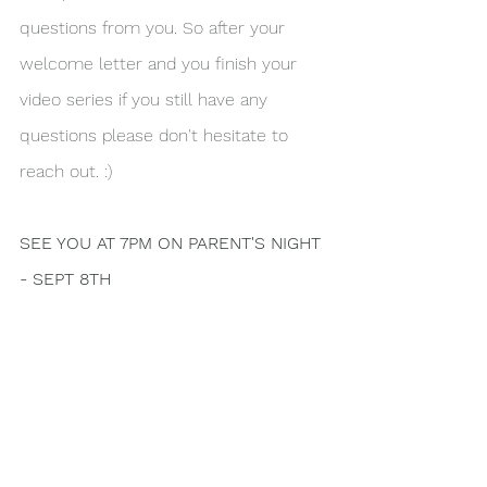
questions from you. So after your 
welcome letter and you finish your 
video series if you still have any 
questions please don't hesitate to 
reach out. :)
SEE YOU AT 7PM ON PARENT'S NIGHT 
- SEPT 8TH