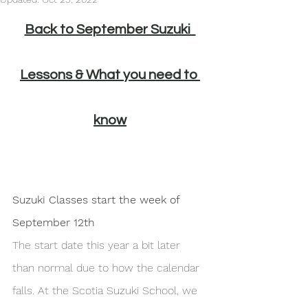
Back to September Suzuki  
Lessons & What you need to 
know
Suzuki Classes start the week of 
September 12th
The start date this year a bit later 
than normal due to how the calendar 
falls. At the Scotia Suzuki School, we 