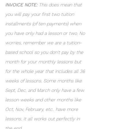
INVOICE NOTE:
 This does mean that 
you will pay your first two tuition 
installments (of ten payments) when 
you have only had a lesson or two. No 
worries, remember we are a tuition-
based school so you don't pay by the 
month for your monthly lessons but 
for the whole year that includes all 36 
weeks of lessons. Some months like 
Sept, Dec, and March only have a few 
lesson weeks and other months like 
Oct, Nov, February, etc.. have more 
lessons. It all works out perfectly in 
the end. 