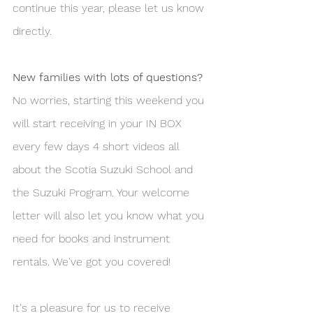
continue this year, please let us know 
directly.
New families with lots of questions?
No worries, starting this weekend you 
will start receiving in your IN BOX 
every few days 4 short videos all 
about the Scotia Suzuki School and 
the Suzuki Program. Your welcome 
letter will also let you know what you 
need for books and instrument 
rentals. We've got you covered!
It's a pleasure for us to receive 