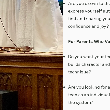
Are you drawn to the
express yourself aut
first and sharing you
confidence and joy?
For Parents Who Va
Do you want your te
builds character and
technique?
Are you looking for 
teen as an individual
the system?