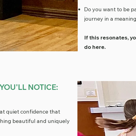
Do you want to be pa
journey in a meanin
If this resonates, y
do here.
YOU'LL NOTICE:
t quiet confidence that
ing beautiful and uniquely