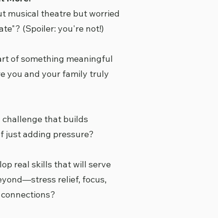
t musical theatre but worried
ate"? (Spoiler: you're not!)
art of something meaningful
you and your family truly
a challenge that builds
f just adding pressure?
p real skills that will serve
eyond—stress relief, focus,
l connections?