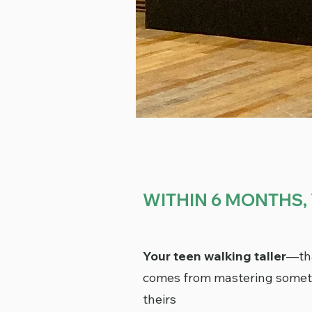
WITHIN 6 MONTHS, 
Your teen walking taller
—tha
comes from mastering someth
theirs