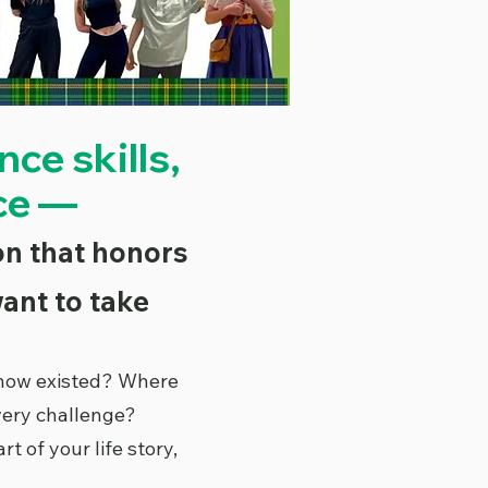
ce skills,
ce —
ion that honors
ant to take
know existed? Where
very challenge?
of your life story,