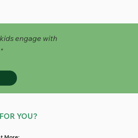
 kids engage with
"
T FOR YOU?
t More: