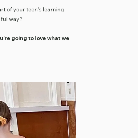
rt of your teen's learning
gful way?
ou're going to love what we