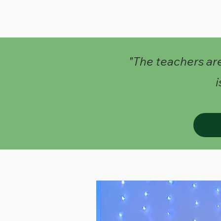
"The teachers ar
i