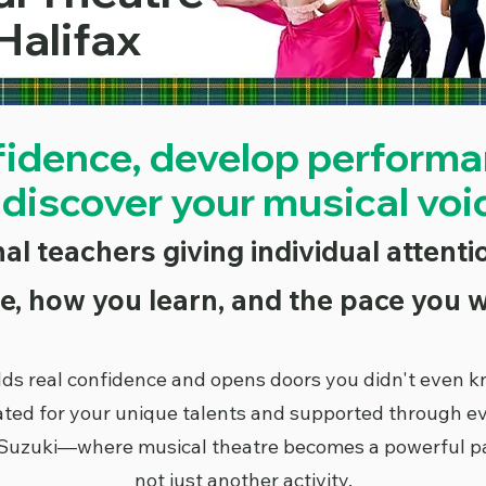
Halifax
fidence, develop performan
 discover your musical voi
al teachers giving individual attent
e, how you learn, and the pace you w
lds real confidence and opens doors you didn't even 
ated for your unique talents and supported through e
Suzuki—where musical theatre becomes a powerful part 
not just another activity.