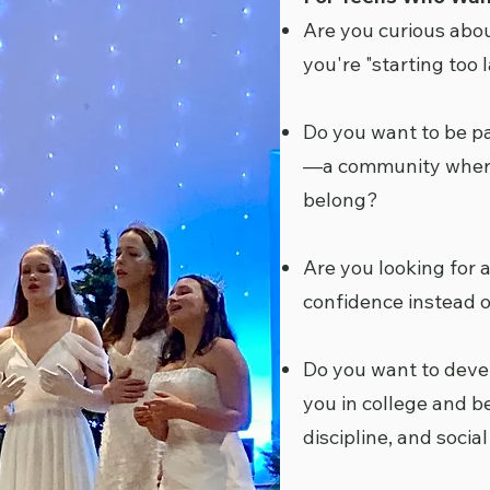
Are you curious abou
you're "starting too l
Do you want to be p
—a community where 
belong?
Are you looking for 
confidence instead o
Do you want to develo
you in college and b
discipline, and socia