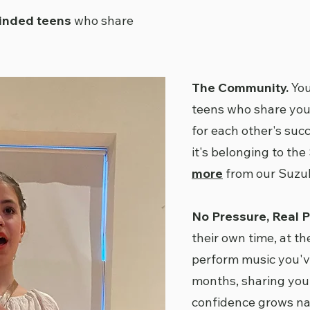
minded teens
who share
The Community.
You
teens who share you
for each other's succ
it's belonging to the
more
from our Suzuk
No Pressure, Real P
their own time, at th
perform music you'v
months, sharing you
confidence grows nat