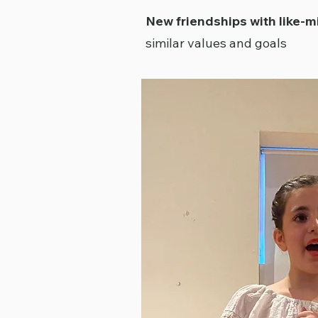
New friendships with like-
similar values and goals