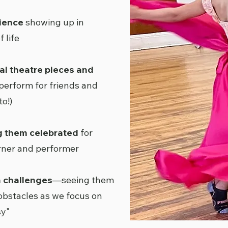
tience
showing up in
 life
al theatre pieces and
perform for friends and
o!)
g them celebrated
for
arner and performer
h challenges
—seeing them
obstacles as we focus on
sy"