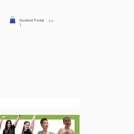
Student Portal
Log In
|