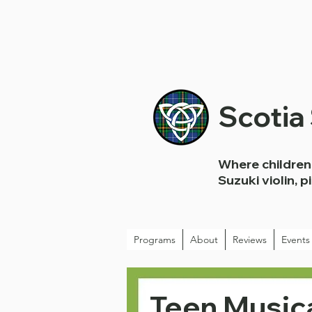
Scotia
Where children 
Suzuki violin, p
Programs
About
Reviews
Events
Teen Musica