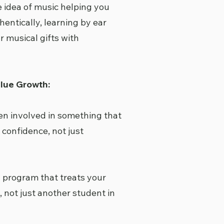
 idea of music helping you
hentically, learning by ear
r musical gifts with
lue Growth:
en involved in something that
 confidence, not just
a program that treats your
, not just another student in