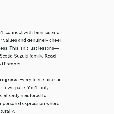
'll connect with families and
r values and genuinely cheer
ess. This isn't just lessons—
 Scotia Suzuki family.
Read
i Parents
rogress.
Every teen shines in
eir own pace. You'll only
e already mastered for
r personal expression where
urally.