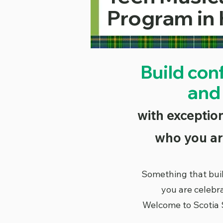
Program in 
Build con
and
with exception
who you ar
Something that bui
you are celebr
Welcome to Scotia 