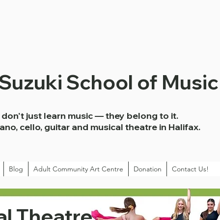
 Suzuki School of Music
don't just learn music — they belong to it.
iano, cello, guitar and musical theatre in Halifax.
Blog
Adult Community Art Centre
Donation
Contact Us!
l Theatre