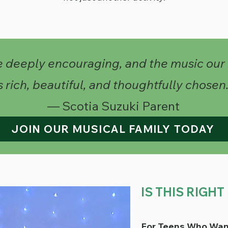
e deeply encouraging, and the music our
s rich, beautiful, and thoughtfully chosen.
— Scotia Suzuki Parent
JOIN OUR MUSICAL FAMILY TODAY
IS THIS RIGH
For Teens Who Wan