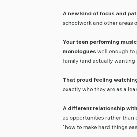
A new kind of focus and pa
schoolwork and other areas of
Your teen performing music
monologues
well enough to 
family (and actually wanting t
That proud feeling watchin
exactly who they are as a le
A different relationship wit
as opportunities rather than 
"how to make hard things ea