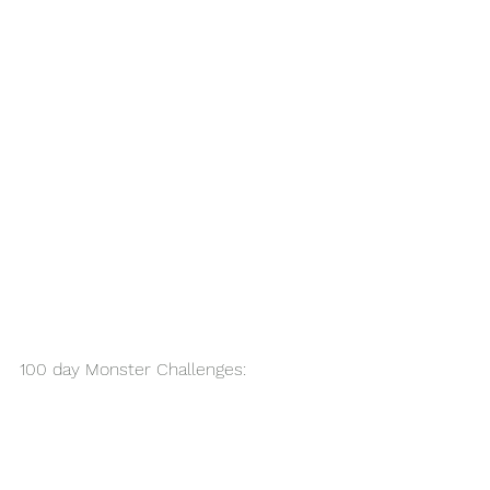
100 day Monster Challenges: