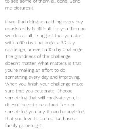
to see some of them all done! Send 
me pictures!!!
If you find doing something every day 
consistently is difficult for you then no 
worries at all. I suggest that you start 
with a 60 day challenge, a 
30 day
challenge, or even a 10 day challenge. 
The grandness of the challenge 
doesn’t matter. What matters is that 
you’re making an effort to do 
something every day and improving. 
When you finish your challenge make 
sure that you celebrate. Choose 
something that will motivate you. It 
doesn’t have to be a food item or 
something you buy. It can be anything 
that you love to do too like have a 
family game night.