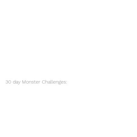
30 day Monster Challenges: