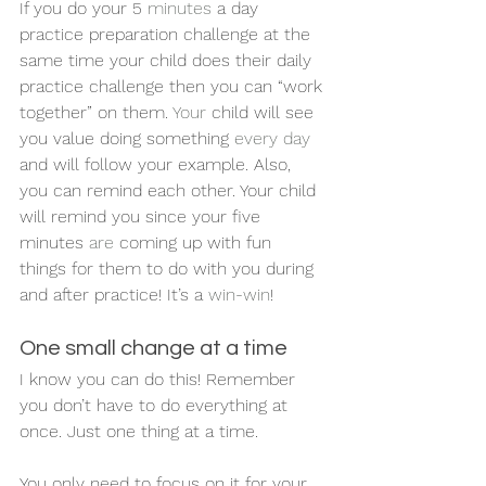
If you do your 5 
minutes
 a day 
practice preparation challenge at the 
same time your child does their daily 
practice challenge then you can “work 
together” on them. 
Your
 child will see 
you value doing something 
every day
and will follow your example. Also, 
you can remind each other. Your child 
will remind you since your five 
minutes 
are
 coming up with fun 
things for them to do with you during 
and after practice! It’s a 
win-win
! 
One small change at a time
I know you can do this! Remember 
you don’t have to do everything at 
once. Just one thing at a time. 
You only need to focus on it for your 