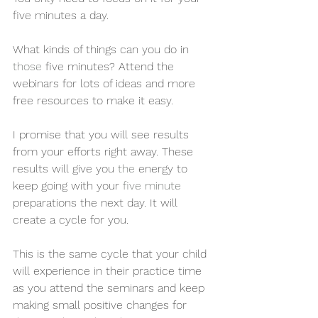
five minutes a day. 
What kinds of things can you do in 
those
 five minutes? Attend the 
webinars for lots of ideas and more 
free resources to make it easy. 
I promise that you will see results 
from your efforts right away. These 
results will give you 
the 
energy to 
keep going with your 
five minute
preparations the next day. It will 
create a cycle for you. 
This is the same cycle that your child 
will experience in their practice time 
as you attend the seminars and keep 
making small positive changes for 