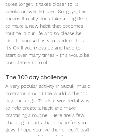
takes longer. It takes closer to 12 
weeks or over 66 days. So, guys, this 
means it really does take a long time 
to make a new habit that becomes 
routine in our life and so please be 
kind to yourself as you work on this. 
It’s OK if you mess up and have to 
start over many times - this would be 
completely normal.
The 
100 day
 challenge
A very popular activity in Suzuki music 
programs around the world is the 
100 
day
 challenge. This is a wonderful way 
to help create a habit and make 
practicing a routine.  Here are a few 
challenge charts that I made for you 
guys! I hope you like them. I can't wait 