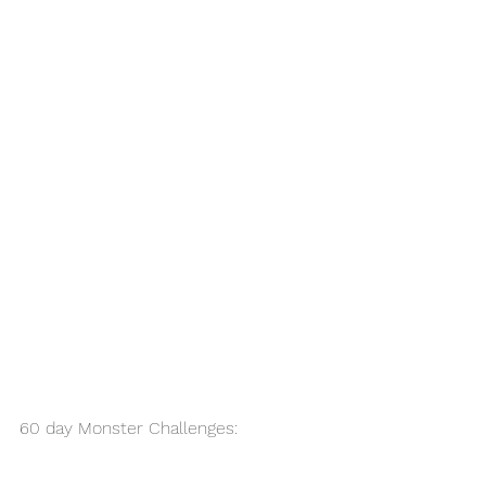
60 day Monster Challenges: