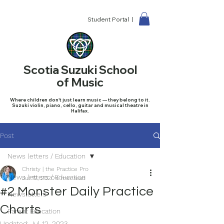
Student Portal |
Scotia Suzuki School
of Music
Where children don't just learn music — they belong to it.
Suzuki violin, piano, cello, guitar and musical theatre in
Halifax.
Post
News letters / Education
Christy | the Practice Pro
News letters / Education
Jul 19, 2020
4 min read
#2 Monster Daily Practice
Newsletters
Charts
Parent Education
Updated:
Jul 12, 2023