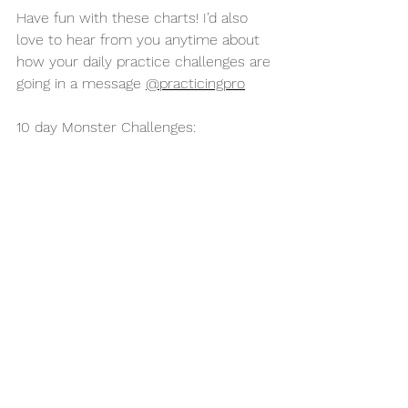
Have fun with these charts! I’d also 
love to hear from you anytime about 
how your daily practice challenges are 
going in a message 
@practicingpro
10 day Monster Challenges: