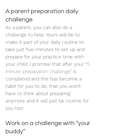
A parent preparation daily 
challenge 
As a parent, you can also do a 
challenge to help. Yours will be to 
make it part of your daily routine to 
take just five minutes to set up and 
prepare for your practice time with 
your child. I promise that after your “
5 
minute
preparation challenge
” is 
completed and this has become a 
habit for you to do, that you won’t 
have to think about preparing 
anymore and it will just be routine for 
you too! 
Work on a challenge with “your 
buddy” 