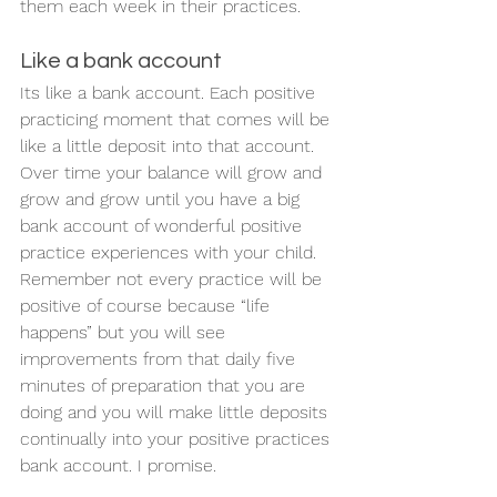
them each week in their practices. 
Like a bank account 
Its like a bank account. Each positive 
practicing moment that comes will be 
like a little deposit into that account. 
Over time your balance will grow and 
grow and grow until you have a big 
bank account of wonderful positive 
practice experiences with your child. 
Remember not every practice will be 
positive of course because “life 
happens” but you will see 
improvements from that daily five 
minutes of preparation that you are 
doing and you will make little deposits 
continually into your positive practices 
bank account. I promise.