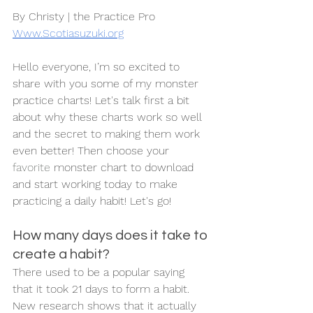
By Christy | the Practice Pro
Www.Scotiasuzuki.org
Hello everyone, I’m so excited to 
share with you some of my monster 
practice charts! Let's talk first a bit 
about why these charts work so well 
and the secret to making them work 
even better! Then choose your 
favorite
 monster chart to download 
and start working today to make 
practicing a daily habit! Let's go!
How many days does it take to 
create a habit?
There used to be a popular saying 
that it took 21 days to form a habit. 
New research shows that it actually 