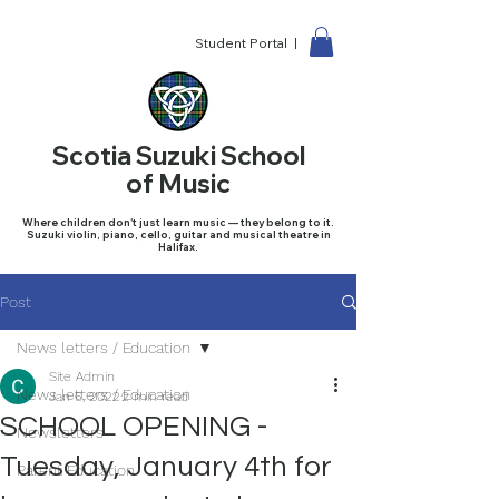
Student Portal |
Scotia Suzuki School
of Music
Where children don't just learn music — they belong to it.
Suzuki violin, piano, cello, guitar and musical theatre in
Halifax.
Post
News letters / Education
Site Admin
News letters / Education
Jan 6, 2022
2 min read
SCHOOL OPENING -
Newsletters
Tuesday, January 4th for
Parent Education