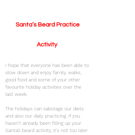
Santa’s Beard Practice 
Activity  
I hope that everyone has been able to 
slow down and enjoy family, walks, 
good food and some of your other 
favourite holiday activities over the 
last week.
The holidays can sabotage our diets 
and also our daily practicing. If you 
haven't already been filling up your 
Santa’s beard activity, it's not too late! 