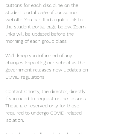
buttons for each discipline on the 
student portal page of our school 
website. You can find a quick link to 
the student portal page below. Zoom 
links will be updated before the 
morning of each group class.
We'll keep you informed of any 
changes impacting our school as the 
government releases new updates on 
COVID regulations.
Contact Christy, the director, directly 
if you need to request online lessons. 
These are reserved only for those 
required to undergo COVID-related 
isolation.