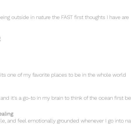
ing outside in nature the FAST first thoughts I have are 
g
ts one of my favorite places to be in the whole world
and it's a go-to in my brain to think of the ocean first be
ealing
ile, and feel emotionally grounded whenever I go into na