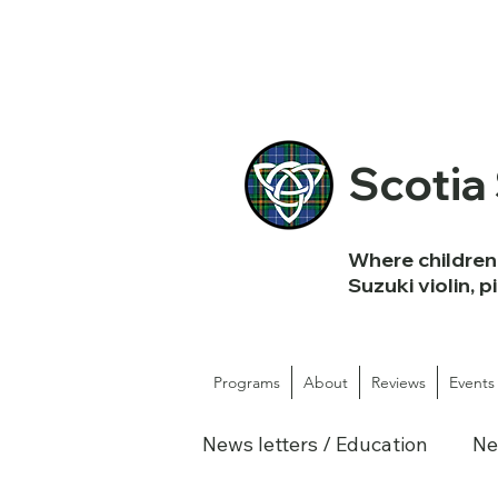
Scotia
Where children 
Suzuki violin, p
Programs
About
Reviews
Events
News letters / Education
Ne