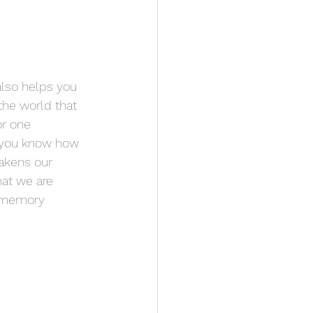
also helps you 
the world that 
or one 
you know how 
wakens our 
hat we are 
r memory 