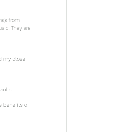
ings from 
sic. They are 
nd my close 
iolin. 
 benefits of 