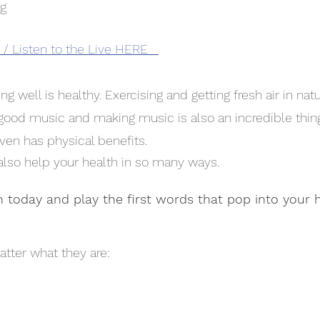
rg
/ Listen to the Live HERE
ng well is healthy. Exercising and getting fresh air in nat
o good music and making music is also an incredible thin
ven has physical benefits. 
 also help your health in so many ways. 
n today and play the first words that pop into your 
atter what they are: