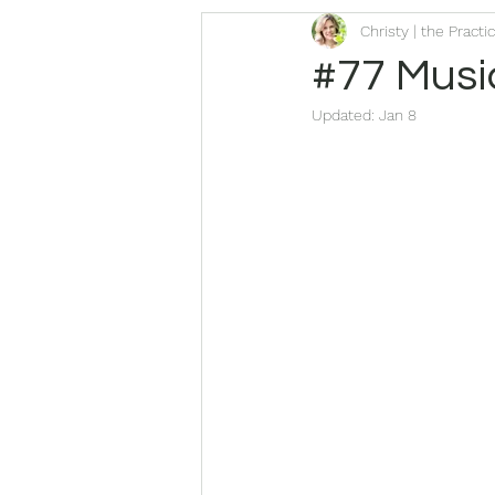
Christy | the Practi
#77 Music
Updated:
Jan 8