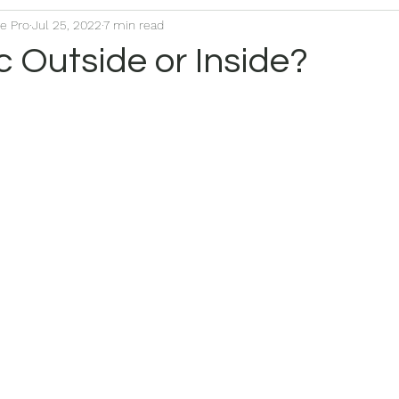
ce Pro
Jul 25, 2022
7 min read
 Outside or Inside?