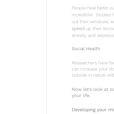
People heal faster o
incredible!  Studies
out their windows, wa
speed
 up their recov
anxiety, and depressio
Social Health
Researchers have fou
can increase your do
outside in nature wit
Now let's look at s
your life. 
Developing your m