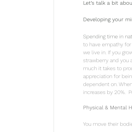
Let’s talk a bit abo
Developing your m
Spending time in nat
to have empathy for 
we live in. If you gr
strawberry and you a
much it takes to pro
appreciation for bein
dependent on. When 
increases by 20%.  P
Physical & Mental 
You move their bodie