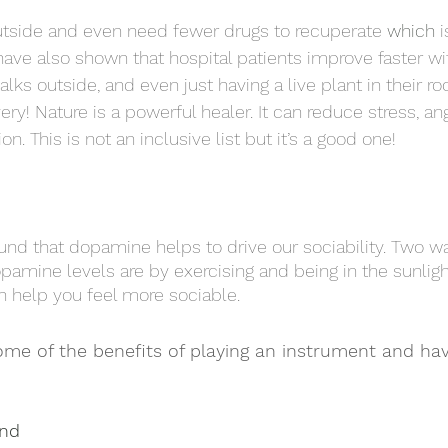
utside and even need fewer drugs to recuperate 
which
 
 have also shown that hospital patients improve faster wi
lks outside, and even just having a live plant in their r
ery! Nature is a powerful healer. It can reduce stress, ang
n. This is not an inclusive list but it’s a good one!
nd that dopamine helps to drive our sociability. Two wa
pamine levels are by exercising and being in the sunlight
h help you feel more sociable. 
ome of the benefits of playing an instrument and hav
ind