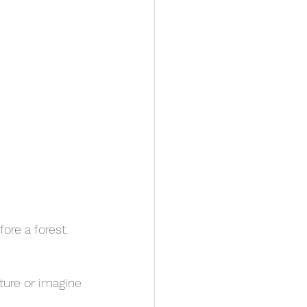
fore a forest.
ture or imagine 