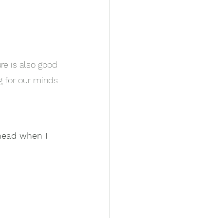
ure is also good 
g for our minds 
head when I 