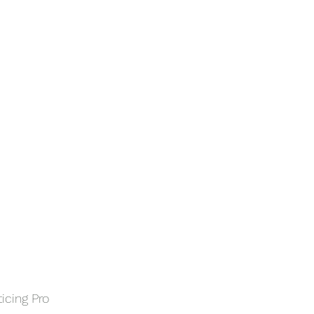
ticing Pro