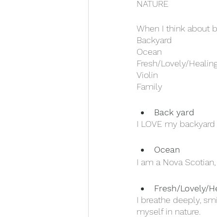
NATURE
When I think about be
Backyard
Ocean
Fresh/Lovely/Healin
Violin
Family
Back yard
I LOVE my backyard i
Ocean 
I am a Nova Scotian, 
Fresh/Lovely/H
I breathe deeply, sm
myself in nature. 