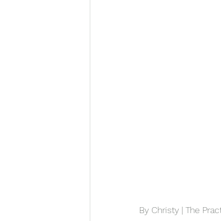
By Christy | The Prac