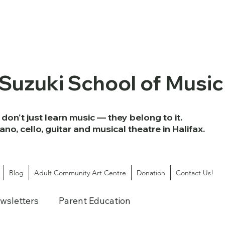
 Suzuki School of Music
don't just learn music — they belong to it.
iano, cello, guitar and musical theatre in Halifax.
Blog
Adult Community Art Centre
Donation
Contact Us!
wsletters
Parent Education