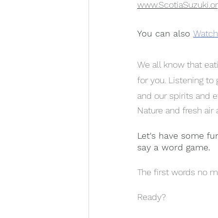
www.ScotiaSuzuki.o
You can also
Watch 
We all know that eati
for you. Listening t
and our spirits and e
Nature and fresh air
Let's have some fu
say a word game.
The first words no m
Ready?