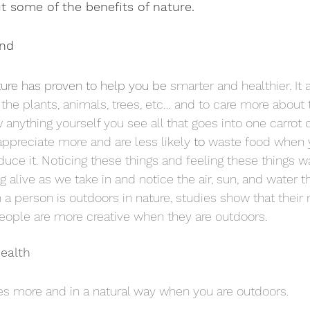
ut some of the benefits of nature. 
ind
ure has proven to help you be 
smarter and healthier. It 
the plants, animals, trees, etc… and to care more about 
ow anything yourself you see all that goes into one carrot 
ppreciate more and are less likely 
to 
waste food when 
duce it. Noticing these things and feeling these things 
g alive as we take in and notice the air, sun, and water t
a person is outdoors in nature, studies show that thei
eople are more creative when they are outdoors.
Health
s more and in a natural way when you are outdoors. 