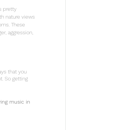
is pretty 
th nature views 
ooms. These 
er, aggression, 
ys that you 
. So getting 
ing music in 