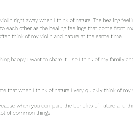
 violin right away when I think of nature. The healing feel
t to each other as the healing feelings that come from mu
l often think of my violin and nature at the same time. 
hing happy I want to share it - so I think of my family a
 me that when I think of nature I very quickly think of my v
ecause when you compare the benefits of nature and the
lot of common things! 