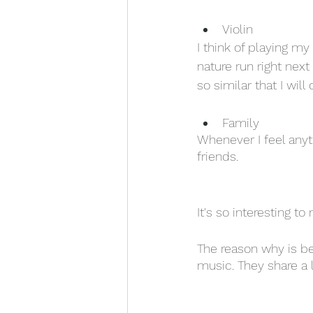
Violin
I think of playing my
nature run right nex
so similar that I wil
Family
Whenever I feel anyt
friends. 
It's so interesting to
The reason why is b
music. They share a 