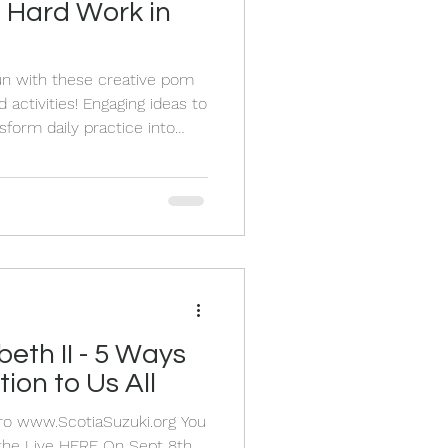
 Hard Work in
un with these creative pom
activities! Engaging ideas to
sform daily practice into
tion to Us All
Pro www.ScotiaSuzuki.org You