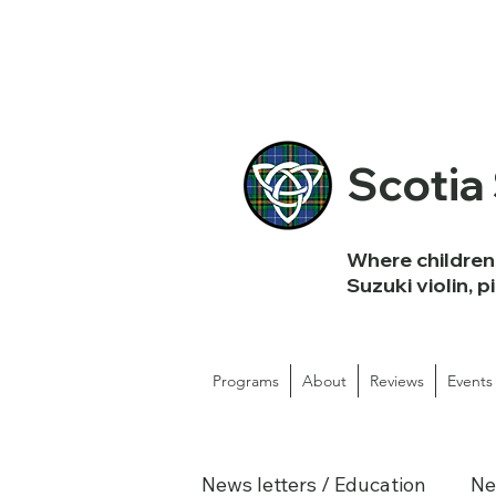
Scotia
Where children 
Suzuki violin, p
Programs
About
Reviews
Events
News letters / Education
Ne