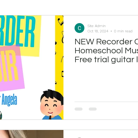
Site Admin
Oct 18, 2024
0 min read
NEW Recorder C
Homeschool Mus
Free trial guitar
October