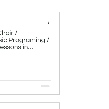
hoir /
ic Programing /
 lessons in