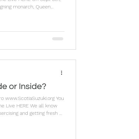
eigning monarch, Queen
She was a symbol of steadfast
p with a Queen I know as
y things from
 do a
f her at our school, I started
er and writ
e or Inside?
Pro www.ScotiaSuzuki.org You
xercising and getting fresh air
ou. Listening to good music
incredible thing for our
en has physical benefits.