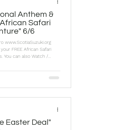
ional Anthem &
African Safari
nture" 6/6
Pro www.ScotiaSuzuki.org
your FREE African Safari
u can also Watch /
denly teaching music in a
nya one day 6 years ago! This
ned after the project in the
 chickens! It's time to
can Safari Pra
e Easter Deal"