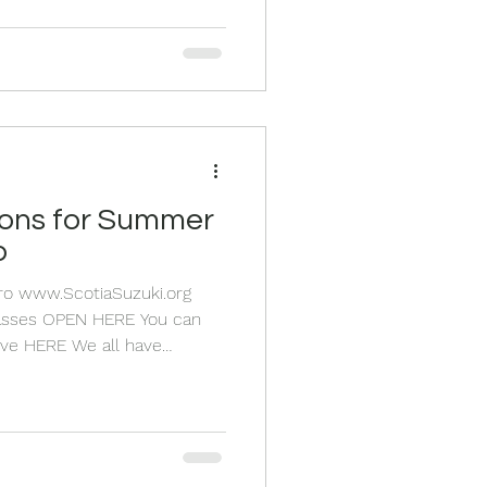
lp your health in so many
day and play the first
ead when
p
Pro www.ScotiaSuzuki.org
 You can
 We all have
of the world after a big year
owth. The HIGH after an
Big dreams and new goals
e already making for next
ummer sports, the beach