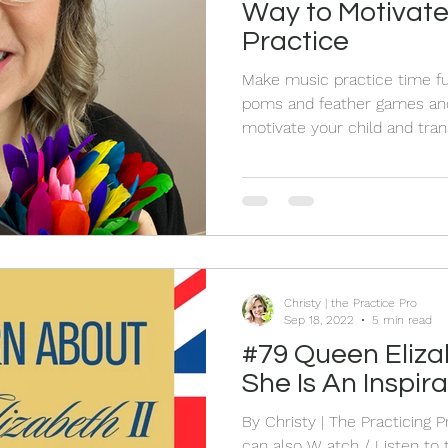
Way to Motivate
Practice
Make music practice time f
poms and feather games and 
motivate your child and tran
playtime.
Christy | the Practice Pro
Sep 18, 2022
5 min read
#79 Queen Elizabeth II - 5 Ways
She Is An Inspira
By Christy | The Practicing 
can also W atch / Listen to the Live HERE On Sept 8th,