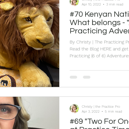
Apr 10, 2022
3 min read
#70 Kenyan Nat
What belongs - "
Practicing Adve
By Christy | The Practicing 
Read the Blog HERE and get 
Practicing (6 of 6) Adventures. Yo
Listen to the Live HERE where I share part 6 of how I
happened to find myself sud
remote Kipsigis village in Ke
time I am sharing what happe
city and it has a story about
release level SIX of the "Afri
Christy | the Practice Pro
Apr 3, 2022
5 min read
#69 "Two For On