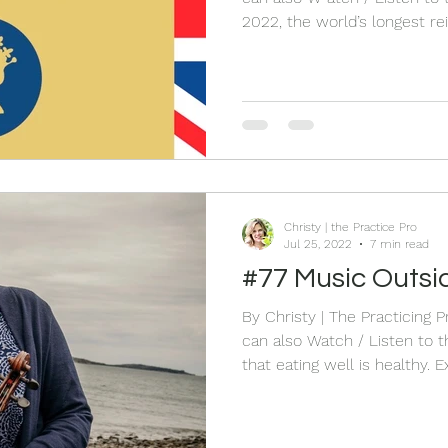
2022, the world’s longest r
Elizabeth II, died aged 96. 
courage and hope. I grew u
“Queen Elizabeth.” We can learn man
Queen Elizabeth II and her life. When I decided to
Blog and activity in honour o
by taking out a piece of pap
Christy | the Practice Pro
Jul 25, 2022
7 min read
#77 Music Outsid
By Christy | The Practicing 
can also Watch / Listen to the Live HERE We all know
that eating well is healthy. E
in nature is also good for y
and making music is also an 
minds and our spirits and ev