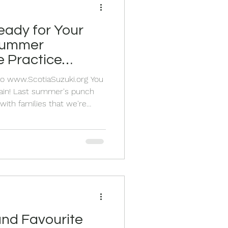
eady for Your
 Summer
 Practice
Pro www.ScotiaSuzuki.org You
 again! Last summer's punch
with families that we're
round. Your children loved
their cards, and you loved
om as they prepared for our
k off the new school year at
ll share it with you too! Easy,
o! Summ
and Favourite