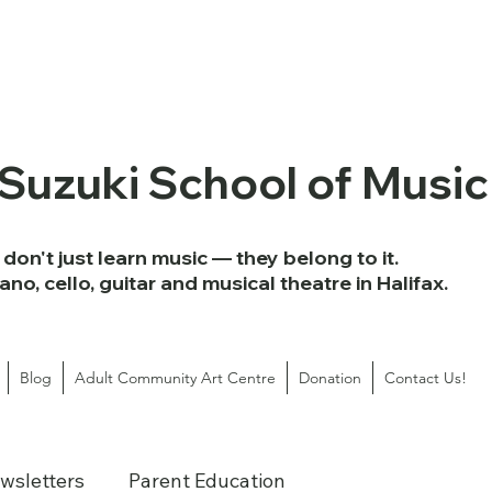
 Suzuki School of Music
don't just learn music — they belong to it.
iano, cello, guitar and musical theatre in Halifax.
Blog
Adult Community Art Centre
Donation
Contact Us!
wsletters
Parent Education