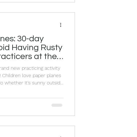
ds visiting, vacations, day
nes: 30-day
oid Having Rusty
acticers at the
mer
rand new practicing activity
 Children love paper planes
o whether it’s sunny outside