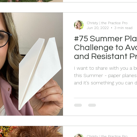
calling to us, family and frien
Christy | the Practice Pro
Jun 20, 2022
3 min read
#75 Summer Pla
Challenge to Av
and Resistant Pr
End of the Sum
I want to share with you a b
this Summer - paper planes!
and it’s something you can d
or not.
Christy | the Practice Pro