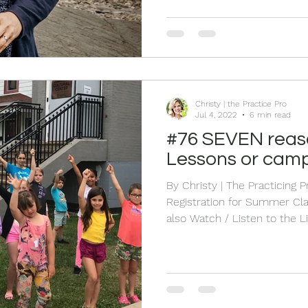
Nature and fresh air also he
ways. Let's have some fun to
words that pop into your h
Christy | the Practice Pro
Jul 4, 2022
6 min read
#76 SEVEN reasons for Summer
Lessons or cam
By Christy | The Practicing 
Registration for Summer Classes OPEN HERE
also Watch / Listen to the Live HERE
experienced it. Being on top 
of learning, practice, and gr
amazing year-end concert. 
bubbling in our minds we ar
year. THEN….summer hits. S