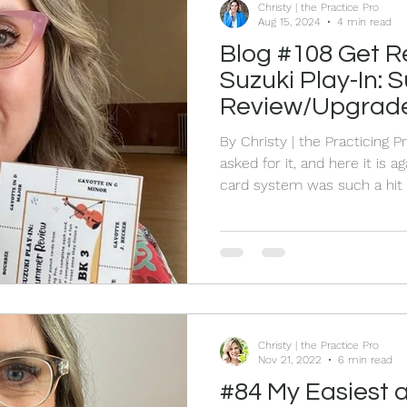
Christy | the Practice Pro
Aug 15, 2024
4 min read
Blog #108 Get R
Suzuki Play-In:
Review/Upgrade
Punch Cards!
By Christy | the Practicing 
asked for it, and here it is
card system was such a hit 
bringing it back for another 
the excitement of punching 
seeing their confidence blo
annual Suzuki play-in to kic
Scotia Suzuki School - and I'
convenient and ready to g
Christy | the Practice Pro
Nov 21, 2022
6 min read
#84 My Easiest 