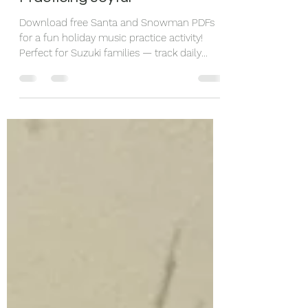
Activities to Keep December
Practicing Joyful
Download free Santa and Snowman PDFs
for a fun holiday music practice activity!
Perfect for Suzuki families — track daily
practice with cotton balls and encourage
kids to share music with others.