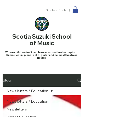
Student Portal |
Scotia Suzuki School
of Music
Where children don't just learn music — they belong to it.
Suzuki violin, piano, cello, guitar and musical theatre in
Halifax.
Blog
News letters / Education
News letters / Education
Newsletters