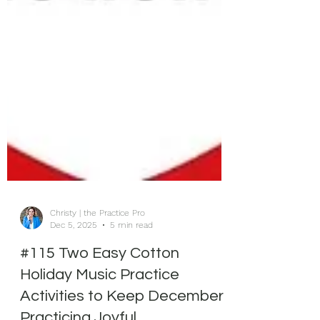
Christy | the Practice Pro
Dec 5, 2025
5 min read
#115 Two Easy Cotton
Holiday Music Practice