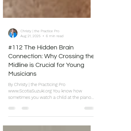
Christy | the Practice Pro
Aug 21, 2025
6 min read
#112 The Hidden Brain
Connection: Why Crossing the
Midline is Crucial for Young
Musicians
By Christy | the Practicing Pro
www.ScotiaSuzuki.org You know how
sometimes you watch a child at the piano
and they're doing this awkward thing where