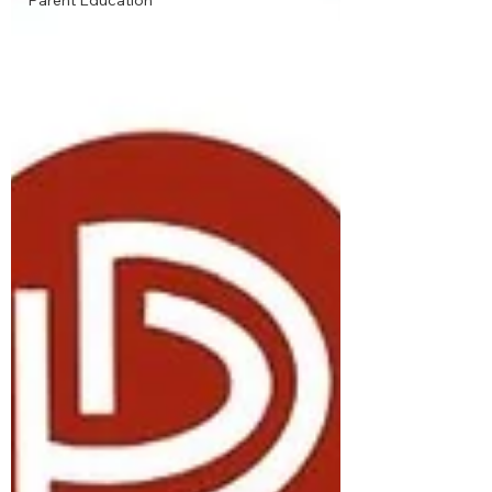
Parent Education