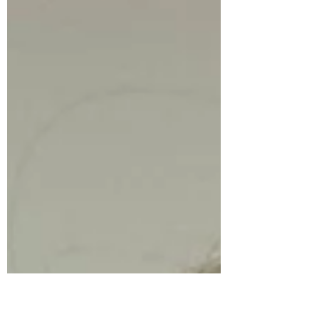
they refuse to let their left hand cross over
to the right side of the keyboard? Or maybe
you've noticed your violin student gets all
tangled up when they try to bow across
different strings? Well, there's actually a
really fascinating reason behind this, and
once you understand it, so many things
about children and what they ne