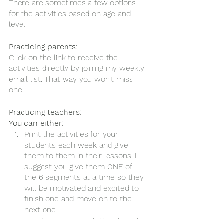
There are sometimes a few options 
for the activities based on age and 
level. 
Practicing parents:
Click on the link to receive the 
activities directly by joining my weekly 
email list. That way you won't miss 
one. 
Practicing teachers:
You can either:
Print the activities for your 
students each week and give 
them to them in their lessons. I 
suggest you give them ONE of 
the 6 segments at a time so they 
will be motivated and excited to 
finish one and move on to the 
next one. 