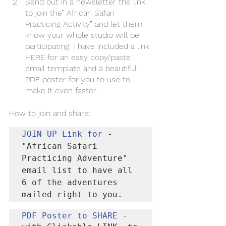
Send out in a newsletter the link 
to join the” African Safari 
Practicing Activity” and let them 
know your whole studio will be 
participating. I have included a link 
HERE for an easy copy/paste 
email template and a beautiful 
PDF poster for you to use to 
make it even faster. 
How to join and share:
JOIN UP 
Link for 
- 
"African Safari 
Practicing Adventure" 
email list to have all 
6 of the adventures 
mailed right to you.
PDF Poster to SHARE
 - 