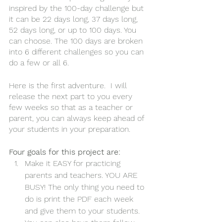
inspired by the 100-day challenge but 
it can be 22 days long, 37 days long, 
52 days long, or up to 100 days. You 
can choose. The 100 days are broken 
into 6 different challenges so you can 
do a few or all 6.
Here is the first adventure.  I will 
release the next part to you every 
few weeks so that as a teacher or 
parent, you can always keep ahead of 
your students in your preparation. 
Four goals for this project are: 
Make it EASY for practicing 
parents and teachers. YOU ARE 
BUSY! The only thing you need to 
do is print the PDF each week 
and give them to your students. 