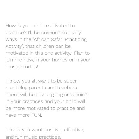
How is your child motivated to 
practice? I'll be covering so many 
ways in the "African Safari Practicing 
Activity", that children can be 
motivated in this one activity.  Plan to 
join me now, in your homes or in your 
music studios! 
I know you all want to be 
super-
practicing
 parents and 
teachers
. 
There will be less arguing or whining 
in your practices and your child will 
be more motivated to practice and 
have more FUN.
I know you want positive, effective, 
and fun music practices. 