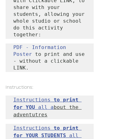
with Clickable LINK, to 
share with your 
students, allowing your 
whole studio or school 
do this activity 
together:
PDF - Information 
Poster
 to print and use 
- without a clickable 
LINK
.
Instructions:
Instructions 
to print 
for YOU
 all a
bout the 
adventutres
Instructions
 to print 
for YOUR STUDENTS
 all 