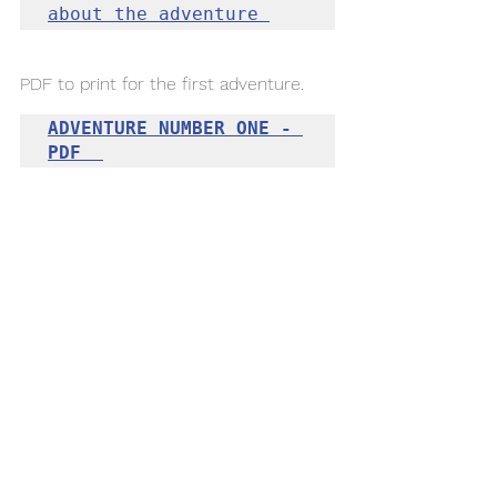
about the adventure 
PDF to print for 
the
 first adventure. 
ADVENTURE NUMBER ONE - 
PDF  