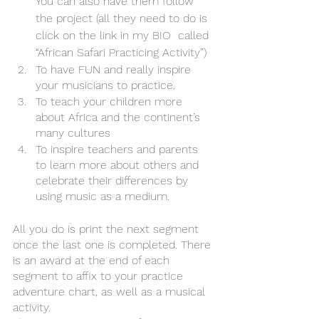
You can also have them follow 
the project (all they need to do is 
click on the link in my BIO  called 
“African Safari Practicing Activity”)
To have FUN and really inspire 
your musicians to practice. 
To teach your children more 
about Africa and the continent’s 
many cultures
To inspire teachers and parents 
to learn more about others and 
celebrate their differences by 
using music as a medium.
All you do is print the next segment 
once the last one is completed. There 
is an award at the end of each 
segment to affix to your practice 
adventure chart, as well as a musical 
activity. 