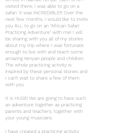
visited there, I was able to go on a 
safari. It was INCREDIBLE!!! Over the 
next few months, I would like to invite 
you ALL to go on an "African Safari 
Practicing Adventure" with me! I will 
be sharing with you all of my stories 
about my trip where I was fortunate 
enough to live with and teach some 
amazing Kenyan people and children. 
The whole practicing activity is 
inspired by these personal stories and 
I can’t wait to share a few of them 
with you. 
It is HUGE! We are going to have such 
an adventure together as practicing 
parents and teachers, together with 
your young musicians. 
I have created a practicing activity 