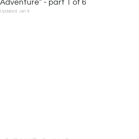
Adventure” - part 1 of 6
Updated:
Jan 9