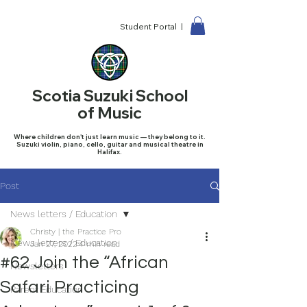
Student Portal |
Scotia Suzuki School
of Music
Where children don't just learn music — they belong to it.
Suzuki violin, piano, cello, guitar and musical theatre in
Halifax.
Post
News letters / Education
Christy | the Practice Pro
News letters / Education
Jan 27, 2022
4 min read
#62 Join the “African
Newsletters
Safari Practicing
Parent Education