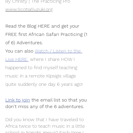
By Christy | The Practicing Pro
www.ScotiaSuzuki.org
Read the Blog HERE and get your 
FREE first African Safari Practicing (1 
of 6) Adventures.
You can also
Watch / Listen to the 
Live HERE 
 where I share HOW I 
happened to find myself teaching 
music in a remote Kipsigis village 
quite suddenly one day 6 years ago!
Link to join
 the email list so that you 
don't miss any of the 6 adventures. 
Did you know that I have traveled to 
Africa twice to teach music in a little 
school in Nairobi, Kenya? Each time I 