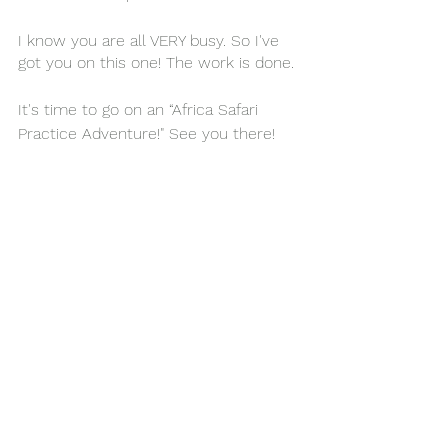
I know you are all VERY busy. So I've 
got you on this one! The work is done. 
It's time to go on an “Africa Safari 
P
ractice
 Adventure!" See you there!