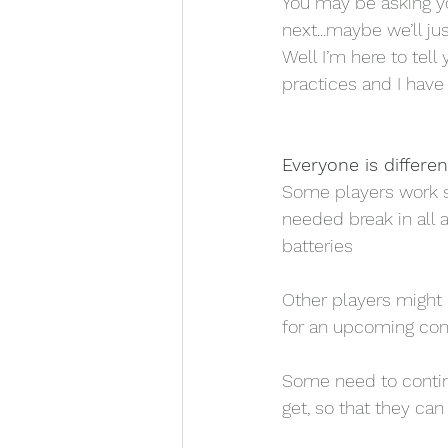
You may be asking you
next...maybe we’ll jus
Well I’m here to tel
practices and I have 
Everyone is differen
Some players work s
needed break in all 
batteries 
Other players might 
for an upcoming con
Some need to continu
get, so that they can 