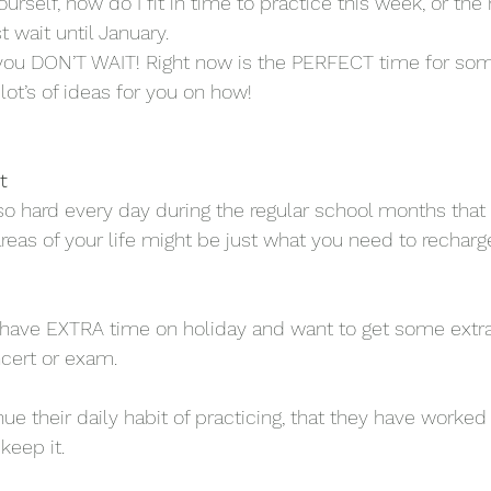
rself, how do I fit in time to practice this week, or the n
t wait until January. 
l you DON’T WAIT! Right now is the PERFECT time for so
lot’s of ideas for you on how!
t
o hard every day during the regular school months tha
areas of your life might be just what you need to recharg
have EXTRA time on holiday and want to get some extra 
cert or exam. 
e their daily habit of practicing, that they have worked 
keep it. 