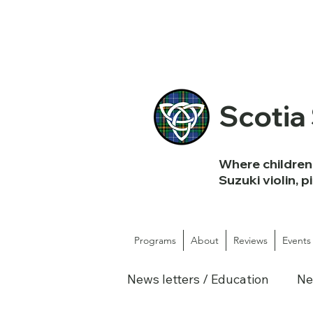
Scotia
Where children 
Suzuki violin, p
Programs
About
Reviews
Events
News letters / Education
Ne