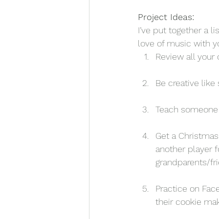
Project Ideas:
I’ve put together a l
love of music with yo
Review all your 
Be creative like
Teach someone in
Get a Christmas
another player 
grandparents/fr
Practice on Fac
their cookie mak