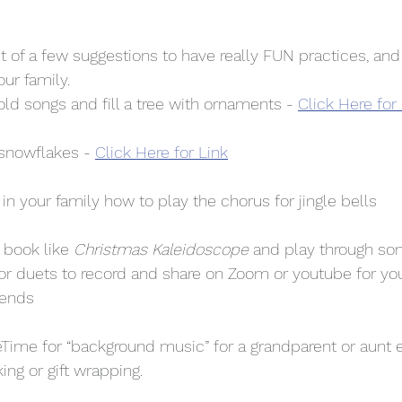
ist of a few suggestions to have really FUN practices, and
ur family. 
old songs and fill a tree with ornaments - 
Click Here for
 snowflakes - 
Click Here for Link
 your family how to play the chorus for jingle bells 
 book like 
Christmas Kaleidoscope
 and play through son
for duets to record and share on Zoom or youtube for you
iends
eTime for “background music” for a grandparent or aunt 
ing or gift wrapping. 