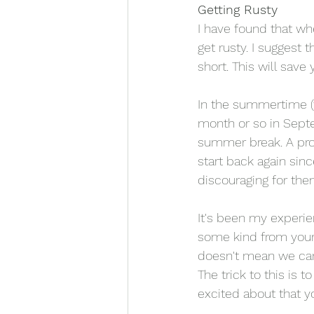
Getting Rusty
I have found that wh
get rusty. I suggest t
short. This will sav
In the summertime (
month or so in Sept
summer break. A prob
start back again sinc
discouraging for the
It's been my experie
some kind from your 
doesn't mean we can'
The trick to this is 
excited about that yo