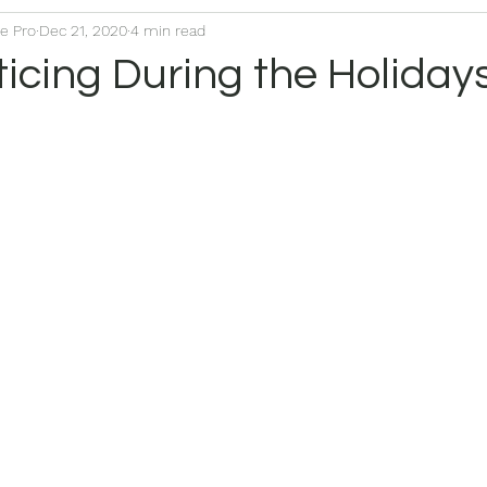
ce Pro
Dec 21, 2020
4 min read
icing During the Holiday