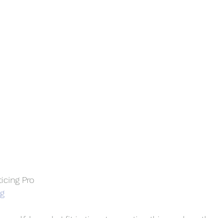
ticing Pro
rg