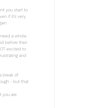
t you start to 
en if it’s very 
ain. 
 need a whole 
d before their 
OT excited to 
rustrating and 
 break of 
ough - but that 
t you are 