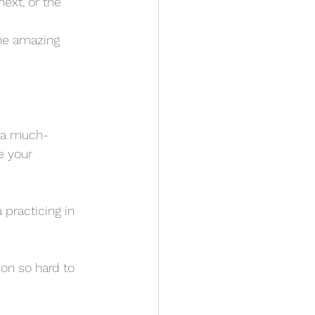
ext, or the 
me amazing 
t a much-
e your 
practicing in 
on so hard to 