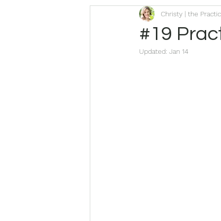
Christy | the Practi
#19 Pract
Updated:
Jan 14