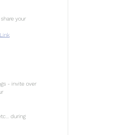
 share your 
 Link
gs - invite over 
r 
etc… during 