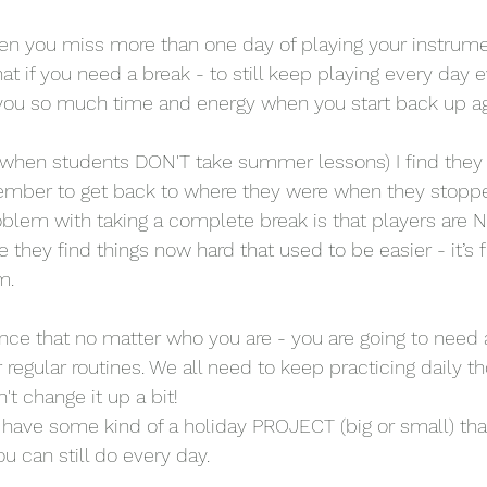
en you miss more than one day of playing your instrumen
hat if you need a break - to still keep playing every day ev
e you so much time and energy when you start back up ag
when students DON'T take summer lessons) I find they
ember to get back to where they were when they stoppe
lem with taking a complete break is that players are N
e they find things now hard that used to be easier - it’s f
m. 
nce that no matter who you are - you are going to need a
regular routines. We all need to keep practicing daily th
t change it up a bit!
to have some kind of a holiday PROJECT (big or small) tha
u can still do every day. 