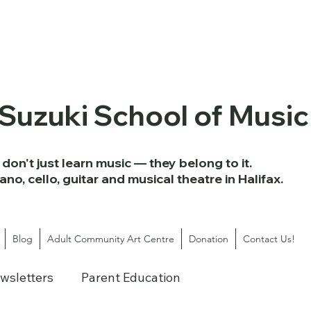
 Suzuki School of Music
don't just learn music — they belong to it.
iano, cello, guitar and musical theatre in Halifax.
Blog
Adult Community Art Centre
Donation
Contact Us!
wsletters
Parent Education