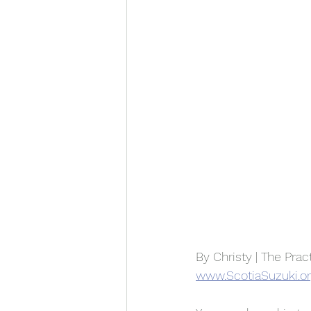
By Christy | The Prac
www.ScotiaSuzuki.o